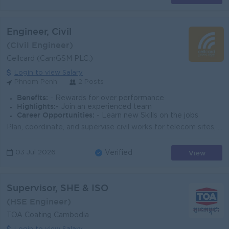
Engineer, Civil
(CIvil Engineer)
Cellcard (CamGSM PLC.)
Login to view Salary
Phnom Penh
2 Posts
Benefits:
- Rewards for over performance
Highlights:
- Join an experienced team
Career Opportunities:
- Learn new Skills on the jobs
Plan, coordinate, and supervise civil works for telecom sites, including foundations, shelters, access, and restoration. Review and validate drawings,...
View
03 Jul 2026
Verified
Supervisor, SHE & ISO
(HSE Engineer)
TOA Coating Cambodia