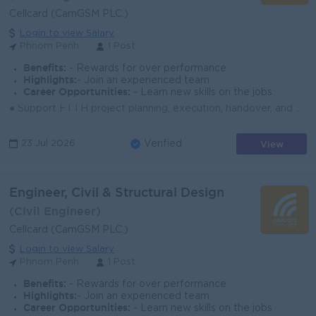
Cellcard (CamGSM PLC.)
Login to view Salary
Phnom Penh
1 Post
Benefits:
- Rewards for over performance
Highlights:
- Join an experienced team
Career Opportunities:
- Learn new skills on the jobs
● Support FTTH project planning, execution, handover, and closeout with the team. ● Coordinate with internal teams, vendors, and contractors to meet s...
View
23 Jul 2026
Verified
Engineer, Civil & Structural Design
(CIvil Engineer)
Cellcard (CamGSM PLC.)
Login to view Salary
Phnom Penh
1 Post
Benefits:
- Rewards for over performance
Highlights:
- Join an experienced team
Career Opportunities:
- Learn new skills on the jobs