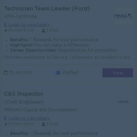
Technician Team Leader (Ford)
RMA Cambodia
Login to view Salary
Phnom Penh
1 Post
Benefits:
* Rewards for over performance
Highlights:
You can make a difference
Career Opportunities:
Opportunities for promotion
Provides assistance to Service Technicians as needed to diagnose and troubleshoot problems. Promotes a productive working relationship with others;...
View
15 Jul 2026
Verified
C&S Inspector
(CIvil Engineer)
MIRAKU Capital and Development
Login to view Salary
Phnom Penh
1 Post
Benefits:
- Rewards for over performance