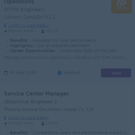
Operations
(FTTH Engineer)
Cellcard (CamGSM PLC.)
Login to view Salary
Phnom Penh
1 Post
Benefits:
- Rewards for over performance
Highlights:
- Join an experienced team
Career Opportunities:
- Learn new Skills on the jobs
Manage interconnect operations, including A2P SMS traffic monitoring, routing optimization, and operational efficiency. Coordinate with partners and v...
View
06 Aug 2026
Verified
Service Center Manager
(Electrical Engineer )
Mekong General Electronics Supply Co., Ltd
Login to view Salary
Phnom Penh
1 Post
Benefits:
* Competitive salary and performance-based incentives. * A stable, professional work environment with a collaborative culture.