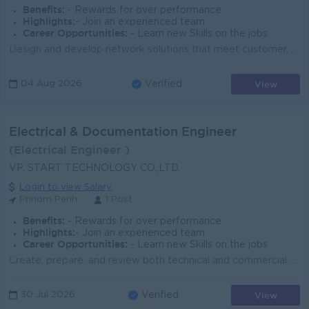
Benefits:
- Rewards for over performance
Highlights:
- Join an experienced team
Career Opportunities:
- Learn new Skills on the jobs
Design and develop network solutions that meet customer, business, service, and cost optimization requirements. Collaborate with Sales, Presales, Deli...
View
04 Aug 2026
Verified
Electrical & Documentation Engineer
(Electrical Engineer )
VP. START TECHNOLOGY CO.,LTD.
Login to view Salary
Phnom Penh
1 Post
Benefits:
- Rewards for over performance
Highlights:
- Join an experienced team
Career Opportunities:
- Learn new Skills on the jobs
Create, prepare, and review both technical and commercial documentation. Develop a variety of solution documents, including specifications, installati...
View
30 Jul 2026
Verified