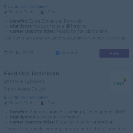
Login to view Salary
Phnom Penh
1 Post
Benefits:
Extra Bonus and Rewards
Highlights:
You can make a difference
Career Opportunities:
Possibility for job training
Job Summary មុខតំណែង Electrical Engineer នៅ JobNet Group សម្រាប់បេក្ខជនមានបទពិសោធន៍ ដើម្បីគាំទ្រការរចនា ត្រួតពិនិត្យ និងថែទាំប្រព័ន្ធអគ្គិសនី។ តួនាទី...
View
22 Jun 2026
Verified
Field Ops Technician
(FTTH Engineer)
Smart Axiata Co Ltd
Login to view Salary
Phnom Penh
1 Post
Benefits:
Bonus Insurance Learning & Development 100% labor law Salary Increment Phone allowance
Highlights:
An awesome company
Career Opportunities:
Opportunities for promotion
To maintain, troubleshooting, operate and install of power system, radio station and transmission to ensure the recovery of system within defined SLA ...