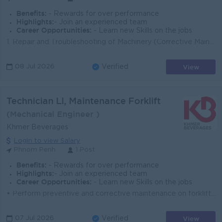
Benefits:
- Rewards for over performance
Highlights:
- Join an experienced team
Career Opportunities:
- Learn new Skills on the jobs
1. Repair and Troubleshooting of Machinery (Corrective Maintenance) - Resolve machinery breakdowns and minimize downtime. - Conduct Root Cause Analys...
View
08 Jul 2026
Verified
Technician Ll, Maintenance Forklift
(Mechanical Engineer )
Khmer Beverages
Login to view Salary
Phnom Penh
1 Post
Benefits:
- Rewards for over performance
Highlights:
- Join an experienced team
Career Opportunities:
- Learn new Skills on the jobs
• Perform preventive and corrective maintenance on forklifts and material handling equipment • nspect forklifts regularly to ensure safety...
View
07 Jul 2026
Verified