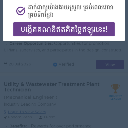
(FTTH Engineer)
SINET
Login to view Salary
Phnom Penh
1 Post
Benefits:
+ Insurance + NSSF + Seniority Pay + Leave and PH follow the Labor Law
Highlights:
An awesome company
Career Opportunities:
Opportunities for promotion
1. Plans, supervises, and participates in the design, construction, installation, maintenance, and repair of the City’s fiber optic network. Dev...
View
20 Jul 2026
Verified
Utility & Wastewater Treatment Plant
Technician
(Mechanical Engineer )
Industry Leading Company
Login to view Salary
Phnom Penh
1 Post
Benefits:
- Rewards for over performance