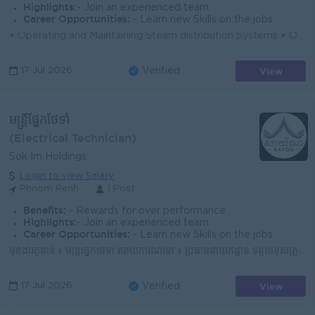
Highlights:
- Join an experienced team
Career Opportunities:
- Learn new Skills on the jobs
• Operating and Maintaining Steam distribution Systems • Operating and Maintaining Air Compressor Plant • Operating and Maintaining Ref...
View
17 Jul 2026
Verified
មន្ត្រីផ្នែកថែទាំ
(Electrical Technician)
Sok Im Holdings
Login to view Salary
Phnom Penh
1 Post
Benefits:
- Rewards for over performance
Highlights:
- Join an experienced team
Career Opportunities:
- Learn new Skills on the jobs
មុខងារតួនាទី ៖ មន្ត្រីផ្នែកថែទាំ របាយការណ៍ទៅ ៖ ប្រធាននាយកដ្ឋាន ទំនួលខុសត្រូវ៖ ស្ថិតក្រោមការដឹកនាំ និងចាត់ចែងរបស់ប្រធាននាយកដ្ឋាន, មន្ត្...
View
17 Jul 2026
Verified