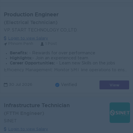
Production Engineer
(Electrical Technician)
VP. START TECHNOLOGY CO.,LTD.
Login to view Salary
Phnom Penh
1 Post
Benefits:
- Rewards for over performance
Highlights:
- Join an experienced team
Career Opportunities:
- Learn new Skills on the jobs
Efficiency Management: Monitor SMT line operations to ensure optimal efficiency and meet production lead times. Solder Paste Printing: Manage the enti...
View
30 Jul 2026
Verified
Infrastructure Technician
(FTTH Engineer)
SINET
Login to view Salary