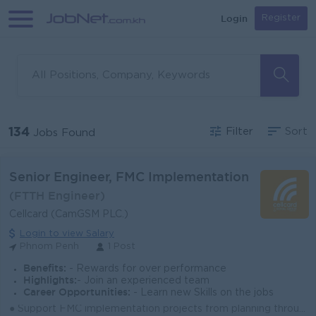
Login
Register
134
Filter
Sort
Jobs Found
Senior Engineer, FMC Implementation
(FTTH Engineer)
Cellcard (CamGSM PLC.)
Login to view Salary
Phnom Penh
1 Post
Benefits:
- Rewards for over performance
Highlights:
- Join an experienced team
Career Opportunities:
- Learn new Skills on the jobs
● Support FMC implementation projects from planning through deployment and stabilization. ● Coordinate with engineering, operations, and vendors to en...