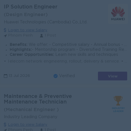
IP Solution Engineer
(Design Engineer)
Huawei Technologies (Cambodia) Co.,Ltd.
Login to view Salary
Phnom Penh
1 Post
Benefits:
We offer: - Competitive salary - Annual bonus - 13th Salary - Phone Allowance - Yearly Health Check, Insurance - AL, Sick Leave, etc.
Highlights:
- Mentorship program - Diversified Training Resources - Fast Track Career Path, etc.
Career Opportunities:
Learn new skills and techniques
• Telecom network engineering, rollout, delivery & service. • Collect customer requirement and design work process. • Hard...
View
13 Jul 2026
Verified
Maintenance & Preventive
Maintenance Technician
(Mechanical Engineer )
Industry Leading Company
Login to view Salary
Phnom Penh
1 Post