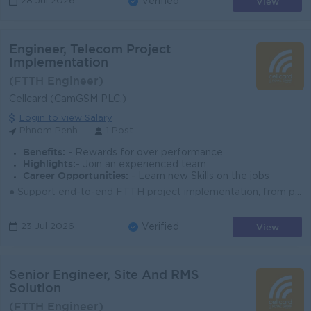
View
28 Jul 2026
Verified
Engineer, Telecom Project
Implementation
(FTTH Engineer)
Cellcard (CamGSM PLC.)
Login to view Salary
Phnom Penh
1 Post
Benefits:
- Rewards for over performance
Highlights:
- Join an experienced team
Career Opportunities:
- Learn new Skills on the jobs
● Support end-to-end FTTH project implementation, from planning to handover and closeout. ● Coordinate with internal teams, vendors, and contractors t...
View
23 Jul 2026
Verified
Senior Engineer, Site And RMS
Solution
(FTTH Engineer)