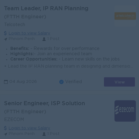
Team Leader, IP RAN Planning
(FTTH Engineer)
Telcotech
Login to view Salary
Phnom Penh
1 Post
Benefits:
- Rewards for over performance
Highlights:
- Join an experienced team
Career Opportunities:
- Learn new skills on the jobs
• Lead the IP RAN planning team in designing and dimensioning the IP transport network supporting Cellcard's radio access network. • Dev...
View
04 Aug 2026
Verified
Senior Engineer, ISP Solution
(FTTH Engineer)
EZECOM
Login to view Salary
Phnom Penh
1 Post