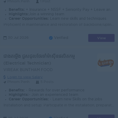
Phnom Penh
1 Post
Benefits:
+ Insurance + NSSF + Seniority Pay + Leave and PH follow the Labor Law
Highlights:
Join a winning team
Career Opportunities:
Learn new skills and techniques
Proficient in maintenance and restoration of backbone/uplink/access fiber optic cables Expertise in fiber optic splicing Skilled in performing OTDR (O...
View
30 Jul 2026
Verified
ជាងតម្លើង ជួសជុលថែរទាំម៉ាសុីនផលិតកម្ម
(Electrical Technician)
VIREAK BUNTHAM FOOD
Login to view Salary
Phnom Penh
5 Posts
Benefits:
- Rewards for over performance
Highlights:
- Join an experienced team
Career Opportunities:
- Learn new Skills on the jobs
Installation and setup: Participate in the installation, preparation, and commissioning of new production machines/equipment to ensure proper opera...