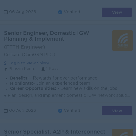
View
06 Aug 2026
Verified
Senior Engineer, Domestic IGW
Planning & Implement
(FTTH Engineer)
Cellcard (CamGSM PLC.)
Login to view Salary
Phnom Penh
1 Post
Benefits:
- Rewards for over performance
Highlights:
- Join an experienced team
Career Opportunities:
- Learn new skills on the jobs
● Plan, design, and implement domestic IGW network solutions aligned with business and technical needs. ● Coordinate installation, testing, commission...
View
06 Aug 2026
Verified
Senior Specialist, A2P & Interconnect