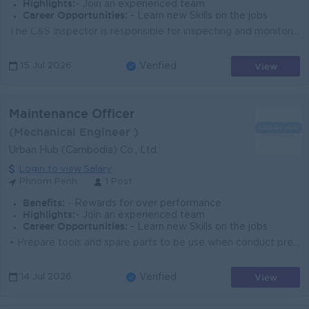
Highlights:
- Join an experienced team
Career Opportunities:
- Learn new Skills on the jobs
The C&S Inspector is responsible for inspecting and monitoring civil and structural works to ensure compliance with approved drawings, specificati...
View
15 Jul 2026
Verified
Maintenance Officer
(Mechanical Engineer )
Urban Hub (Cambodia) Co., Ltd.
Login to view Salary
Phnom Penh
1 Post
Benefits:
- Rewards for over performance
Highlights:
- Join an experienced team
Career Opportunities:
- Learn new Skills on the jobs
• Prepare tools and spare parts to be use when conduct preventive maintenance, trouble report, work order and monitoring schedule • Carrying...
View
14 Jul 2026
Verified