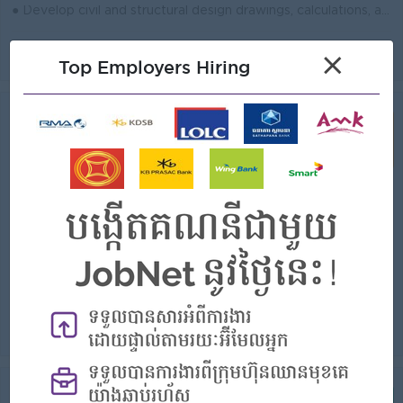
● Develop civil and structural design drawings, calculations, and technical documents for project execution. ● Review site conditions, survey inputs, ...
View
23 Jul 2026
Verified
×
Top Employers Hiring
Team Leader, IP RAN Planning
(FTTH Engineer)
Cellcard (CamGSM PLC.)
Login to view Salary
Phnom Penh
1 Post
Benefits:
- Rewards for over performance
Highlights:
- Join an experience team
Career Opportunities:
- Learn new skills on the jobs
● Lead IP RAN planning activities to support network expansion, performance, and reliability. ● Develop network plans, capacity forecasts, and design ...
View
22 Jul 2026
Verified
Senior Infra & Field