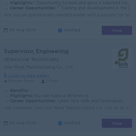
Highlights:
* Opportunity to lead and grow a talented technical team. * Career advancement within a regionally expanding company.
Career Opportunities:
* Training and development in the latest industry service standards.
Are you an operationally-minded leader with a passion for technical excellence and delivering world-class customer service? We are an established reg...
View
06 Aug 2026
Verified
Supervisor, Engineering
(Electrical Technician)
One More Manufacturing Co., Ltd
Login to view Salary
Phnom Penh
1 Post
Benefits:
-
Highlights:
You can make a difference
Career Opportunities:
Learn new skills and techniques
Job Summary Join One More Manufacturing Co., Ltd. as an Engineering Supervisor in Phnom Penh. You will lead day-to-day engineering support, improve e...
View
05 Aug 2026
Verified