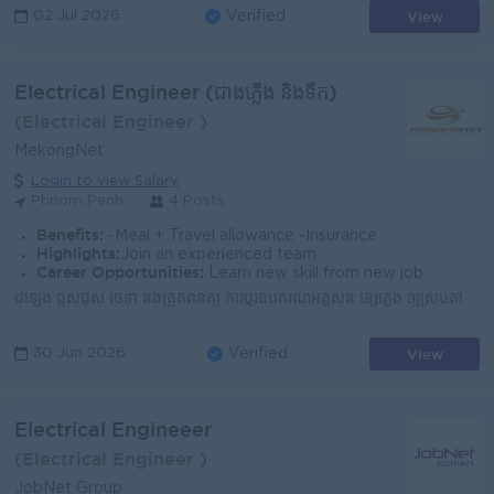
View
02 Jul 2026
Verified
Electrical Engineer (ជាងភ្លើង និងទឹក)
(Electrical Engineer )
MekongNet
Login to view Salary
Phnom Penh
4 Posts
Benefits:
-Meal + Travel allowance -Insurance
Highlights:
Join an experienced team
Career Opportunities:
Learn new skill from new job
ដំឡើង ជួសជុស ថែទាំ និងត្រួតពិនិត្យ ការប្តូរឧបករណ៍អគ្គីសនី ខ្សែភ្លើង ឲ្យស្របតាមបទដ្ឋានបច្ចេកទេសអគ្គីសនី ។ ធ្វើតេស្តិ៍នូវឧបករណ៍អគ្គីសនីផ្សេងៗគ្នា ដើម្បី...
View
30 Jun 2026
Verified
Electrical Engineeer
(Electrical Engineer )
JobNet Group