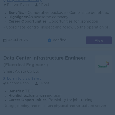
Login to view Salary
Phnom Penh
1 Post
Benefits:
- Competitive package - Compliance benefit according to labour law - Yearly bonus - Meal and travel allowance - Performance evaluation & promotion
Highlights:
An awesome company
Career Opportunities:
Opportunities for promotion
- Coordinate, control, inspect and follow up the operation plan for occupational SHE management,Coordinate, control, inspect and follow up the operati...
View
03 Jul 2026
Verified
Data Center Infrastructure Engineer
(Electrical Engineer )
Smart Axiata Co Ltd
Login to view Salary
Phnom Penh
1 Post
Benefits:
TBC
Highlights:
Join a winning team
Career Opportunities:
Possibility for job training
Design, deploy, and maintain physical and virtualized server environments. Manage data center hardware, including servers, storage systems and pow-er/...