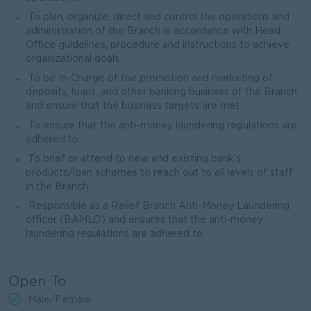
To plan, organize, direct and control the operations and
administration of the Branch in accordance with Head
Office guidelines, procedure and instructions to achieve
organizational goals.
To be In-Charge of the promotion and marketing of
deposits, loans, and other banking business of the Branch
and ensure that the business targets are met.
To ensure that the anti-money laundering regulations are
adhered to.
To brief or attend to new and existing bank’s
products/loan schemes to reach out to all levels of staff
in the Branch.
Responsible as a Relief Branch Anti-Money Laundering
officer (BAMLO) and ensures that the anti-money
laundering regulations are adhered to.
Open To
Male/Female