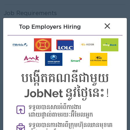
Job Requirements
×
Bachelor’s degree in Business Administration,
Top Employers Hiring
Management, Finance, or related field
Proven experience in branch management, sales, or
operations management
Strong leadership and team management skills
Excellent communication and interpersonal abilities
Good analytical and problem-solving skills
What we can offer
Benefits
- Rewards for over performance
Highlights