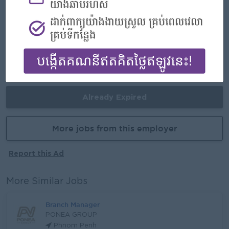
- Join an experienced team
Career Opportunities
- Learn new Skills on the jobs
Already Expired
More jobs from this employer
Report this Ad
More Similar Jobs
Branch Manager
PONEA GROUP
Phnom Penh