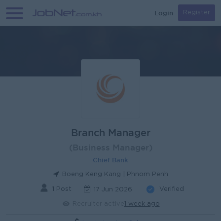
Login
Register
Branch Manager
(Business Manager)
Chief Bank
Boeng Keng Kang | Phnom Penh
1 Post
Verified
17 Jun 2026
Recruiter active
1 week ago