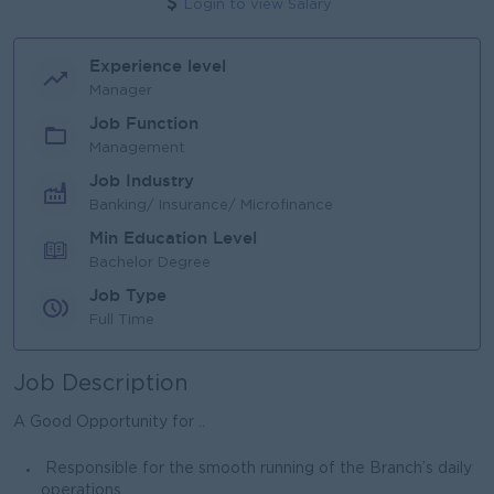
Login to view Salary
Experience level
Manager
Job Function
Management
Job Industry
Banking/ Insurance/ Microfinance
Min Education Level
Bachelor Degree
Job Type
Full Time
Job Description
A Good Opportunity for ..
Responsible for the smooth running of the Branch’s daily
operations.