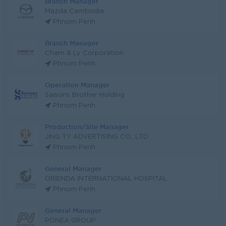
Branch Manager
Mazda Cambodia
Phnom Penh
Branch Manager
Cham & Ly Corporation
Phnom Penh
Operation Manager
Saisons Brother Holding
Phnom Penh
Production/Site Manager
JING TY ADVERTISING CO., LTD
Phnom Penh
General Manager
ORIENDA INTERNATIONAL HOSPITAL
Phnom Penh
General Manager
PONEA GROUP