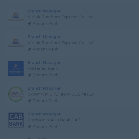
Branch Manager
Vireak Buntham Express Co Ltd
Phnom Penh
Branch Manager
Vireak Buntham Express Co Ltd
Phnom Penh
Branch Manager
Vattanac Bank
Phnom Penh
Branch Manager
CAMMA MICROFINANCE LIMITED
Phnom Penh
Branch Manager
Cambodia Asia Bank CAB
Phnom Penh