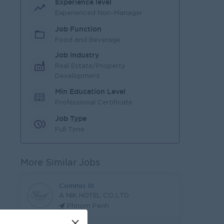
Experience level
Experienced Non-Manager
Job Function
Food and Beverage
Job Industry
Real Estate/Property
Development
Min Education Level
Professional Certificate
Job Type
Full Time
More Similar Jobs
Commis III
A NIK HOTEL CO.,LTD
Phnom Penh