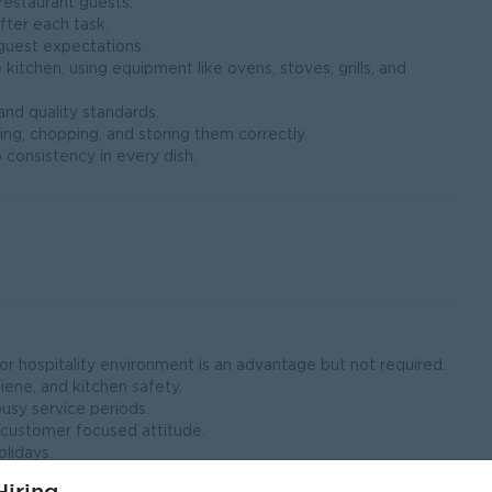
restaurant guests.
fter each task.
guest expectations.
 kitchen, using equipment like ovens, stoves, grills, and
nd quality standards.
ing, chopping, and storing them correctly.
 consistency in every dish.
 or hospitality environment is an advantage but not required.
ene, and kitchen safety.
busy service periods.
 customer focused attitude.
olidays.
 and maintaining quality standards.