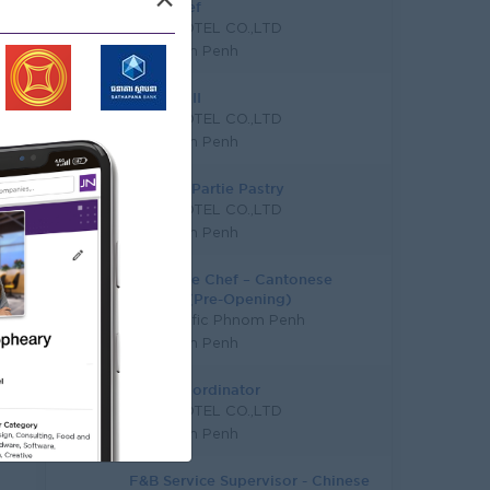
×
Demi chef
A NIK HOTEL CO.,LTD
Phnom Penh
Commis II
A NIK HOTEL CO.,LTD
Phnom Penh
Chef De Partie Pastry
A NIK HOTEL CO.,LTD
Phnom Penh
Executive Chef – Cantonese
Cuisine (Pre-Opening)
Pan Pacific Phnom Penh
Phnom Penh
F & B Coordinator
A NIK HOTEL CO.,LTD
Phnom Penh
F&B Service Supervisor - Chinese