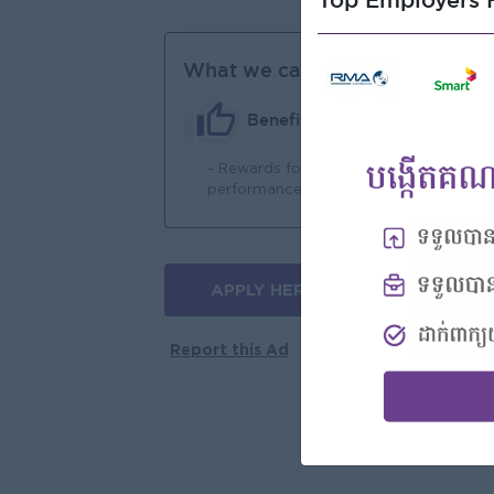
Top Employers H
What we can offer
Benefits
- Rewards for over
- 
performance
APPLY HERE
More jobs
Report this Ad