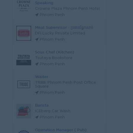
Speaking
Crowne Plaza Phnom Penh Hotel
Phnom Penh
Meat Supervisor - ប្រធានផ្នែកសាច់
DFI Lucky Private Limited
Phnom Penh
Sous Chef (Kitchen)
Tsutaya Bookstore
Phnom Penh
Waiter
TRIBE Phnom Penh Post Office
Square
Phnom Penh
Barista
ICEberg Car Wash
Phnom Penh
Operation Manager ( Pub)