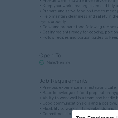
• Provide warm and attentive service to all 
• Keep your work area organized and tidy a
• Prepare and serve food on time to meet 
• Help maintain cleanliness and safety in the
fryers properly.
• Cook and prepare food following recipes a
• Get ingredients ready for cooking, portion
• Follow recipes and portion guides to keep
Open To
Male/Female
Job Requirements
• Previous experience in a restaurant, café,
• Basic knowledge of food preparation, hygi
• Ability to work well in a team and handle 
• Good communication skills and a positive,
• Flexibility to work shifts, weekends, and h
• Commitment to cleanliness, responsibility,