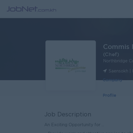
Commis I
(Chef)
Northbridge C
Saensokh |
Company
Profile
Job Description
An Exciting Opportunity for ...