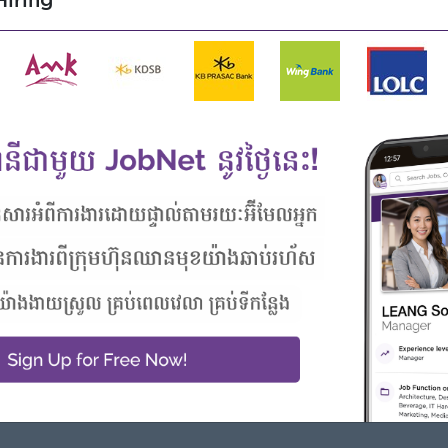
iring
Highlights
Career Opportunities
Join an experienced team
- Learn new Skills on the jobs
 from this employer