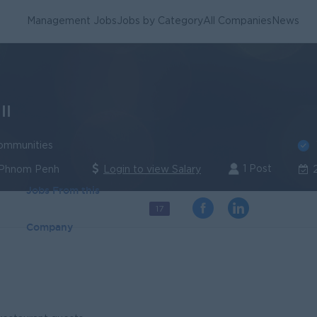
Management Jobs
Jobs by Category
All Companies
News
II
ommunities
1 Post
 Phnom Penh
Login to view Salary
Jobs From this
17
Company