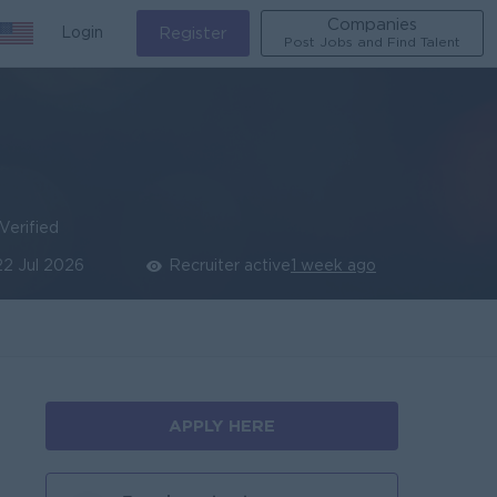
Companies
Login
Register
Post Jobs and Find Talent
Verified
22 Jul 2026
Recruiter active
1 week ago
APPLY HERE