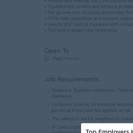
• Monitor and maintain our CRM systems an
• Troubleshoot system and network problems
• Set up new user accounts and profiles fo
• Offer daily operations and systems suppo
• Assists WS1 team & members with comput
• Test and evaluate new technology.
Open To
Male/Female
Job Requirements
Degree in: Business Information Techn
Hardware,
Computer Science, Information Technol
just let us know how this applies, or not.
The selection will be weighted on chara
0-1 year of professional experience –
Top Employers H