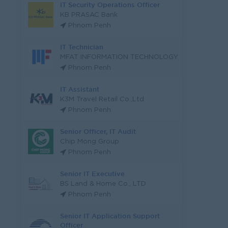
IT Security Operations Officer
KB PRASAC Bank
Phnom Penh
IT Technician
MFAT INFORMATION TECHNOLOGY
Phnom Penh
IT Assistant
K3M Travel Retail Co.,Ltd
Phnom Penh
Senior Officer, IT Audit
Chip Mong Group
Phnom Penh
Senior IT Executive
BS Land & Home Co., LTD
Phnom Penh
Senior IT Application Support
Officer