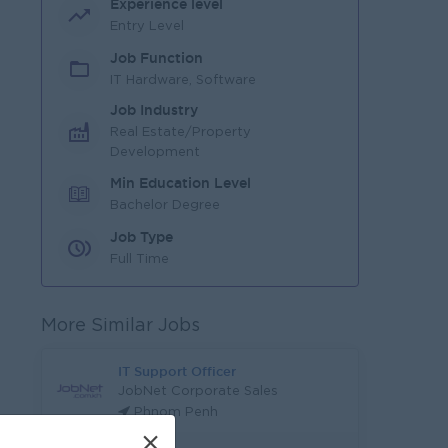
Experience level
Entry Level
Job Function
IT Hardware, Software
Job Industry
Real Estate/Property
Development
Min Education Level
Bachelor Degree
Job Type
Full Time
More Similar Jobs
IT Support Officer
JobNet Corporate Sales
Phnom Penh
×