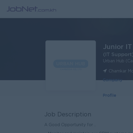
Junior IT
(IT Support
Urban Hub (Ca
Chamkar Mo
Company
Profile
Job Description
A Good Opportunity for ..