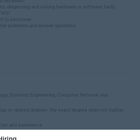
d networks.
, diagnosing and solving hardware or software faults.
r WS1
rt to personnel
er problems and answer questions.
ology, Systems Engineering, Computer Network and
ogy or related degree– the exact degree does not matter,
cter and experience.
 We need someone with some experience working in a
iring