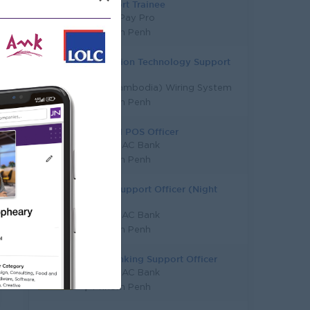
IT Support Trainee
Ly Hour Pay Pro
Phnom Penh
Information Technology Support
Officer
Sumi (Cambodia) Wiring System
Phnom Penh
ATM And POS Officer
KB PRASAC Bank
Phnom Penh
Digital Support Officer (Night
Shift)
KB PRASAC Bank
Phnom Penh
Core Banking Support Officer
KB PRASAC Bank
Phnom Penh