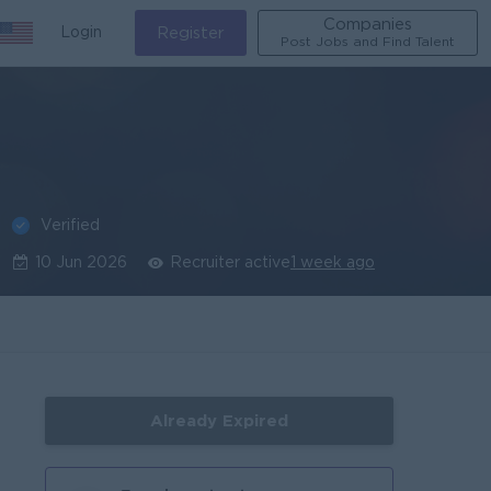
Companies
Login
Register
Post Jobs and Find Talent
Verified
10 Jun 2026
Recruiter active
1 week ago
Already Expired