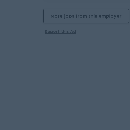
More jobs from this employer
Report this Ad