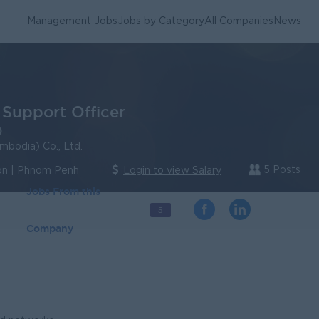
Management Jobs
Jobs by Category
All Companies
News
 Support Officer
)
mbodia) Co., Ltd.
5 Posts
n | Phnom Penh
Login to view Salary
Jobs From this
5
Company