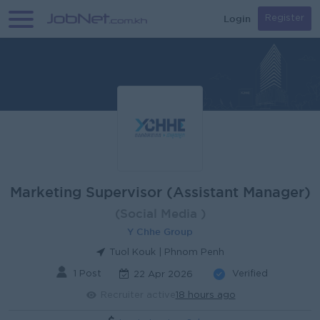
Login
Register
Marketing Supervisor (Assistant Manager)
(Social Media )
Y Chhe Group
Tuol Kouk | Phnom Penh
1 Post
Verified
22 Apr 2026
Recruiter active
18 hours ago