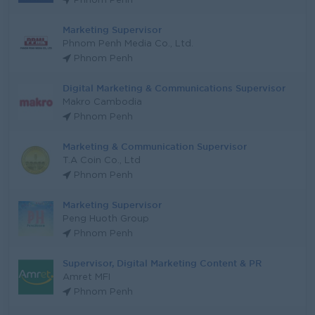
Phnom Penh
Marketing Supervisor
Phnom Penh Media Co., Ltd.
Phnom Penh
Digital Marketing & Communications Supervisor
Makro Cambodia
Phnom Penh
Marketing & Communication Supervisor
T.A Coin Co., Ltd
Phnom Penh
Marketing Supervisor
Peng Huoth Group
Phnom Penh
Supervisor, Digital Marketing Content & PR
Amret MFI
Phnom Penh