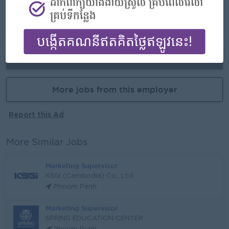
-Opportunities for promotion
-Possibility for job training
-Learn new skills and techniques
Already Expired
More jobs from this employer
Report this Ad
More Similar Jobs
Marketing Supervisor
KSGI (Cambodia) Co., Ltd
Phnom Penh
Marketing Supervisor
SPRING EDUCATION CENTER