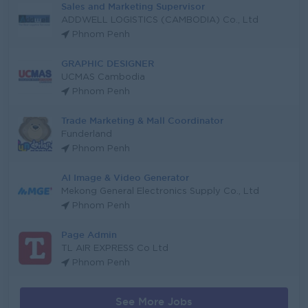
Sales and Marketing Supervisor
ADDWELL LOGISTICS (CAMBODIA) Co., Ltd
Phnom Penh
GRAPHIC DESIGNER
UCMAS Cambodia
Phnom Penh
Trade Marketing & Mall Coordinator
Funderland
Phnom Penh
AI Image & Video Generator
Mekong General Electronics Supply Co., Ltd
Phnom Penh
Page Admin
TL AIR EXPRESS Co Ltd
Phnom Penh
See More Jobs