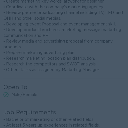
▪ Create marketing key words, artwork for designer.
▪ Coordinate with the company’s marketing agency.
▪ Review partner broadcasting channel including TV, LED, and
OHH and other social medias.
▪ Developing event Proposal and event management skill.
▪ Develop product brochures, marketing message marketing
communication and PR.
▪ Review media and advertising proposal from company
products.
▪ Prepare marketing advertising plan.
▪ Research marketing location plan distribution.
▪ Research the competitors and SWOT analysis.
▪ Others tasks as assigned by Marketing Manager.
Open To
Male/Female
Job Requirements
▪ Bachelor of marketing or other related fields.
▪ At least 3 years up experiences in related fields.