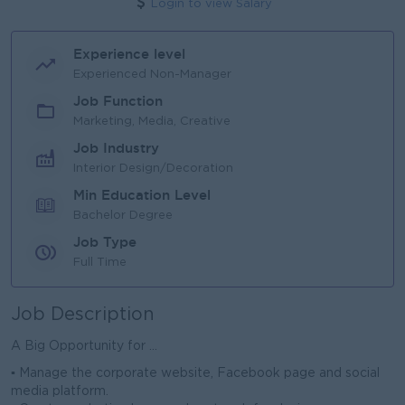
Login to view Salary
Experience level
Experienced Non-Manager
Job Function
Marketing, Media, Creative
Job Industry
Interior Design/Decoration
Min Education Level
Bachelor Degree
Job Type
Full Time
Job Description
A Big Opportunity for ...
▪ Manage the corporate website, Facebook page and social
media platform.