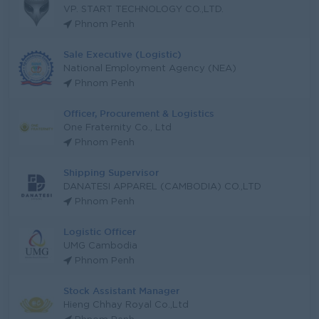
VP. START TECHNOLOGY CO.,LTD.
Phnom Penh
Sale Executive (Logistic)
National Employment Agency (NEA)
Phnom Penh
Officer, Procurement & Logistics
One Fraternity Co., Ltd
Phnom Penh
Shipping Supervisor
DANATESI APPAREL (CAMBODIA) CO.,LTD
Phnom Penh
Logistic Officer
UMG Cambodia
Phnom Penh
Stock Assistant Manager
Hieng Chhay Royal Co.,Ltd