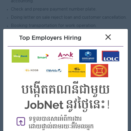
accounting.
Check and prepare payment number plate.
Doing letter on sale reject loan and customer cancellation.
Booking transportation for work operation.
Control Letter Head, Envelop, Warranty Book, Gate Pass.
×
Top Employers Hiring
Other works assigned by management.
Open To
Male
Job Requirements
Bachelor’s in Supply Chain, Business
Administration/Management, or related field (preferred).
6 or 7 years’ experience in inventory or stock control,
from Automotive is plus.
Proficient in inventory systems (ERP/WMS) and MS