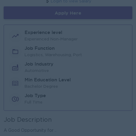
Login to view Salary
Apply Here
Experience level
Experienced Non-Manager
Job Function
Logistics, Warehousing, Port
Job Industry
Automotive
Min Education Level
Bachelor Degree
Job Type
Full Time
Job Description
A Good Opportunity for ..