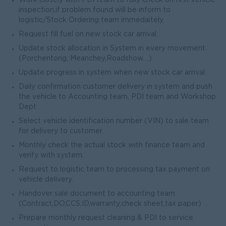
Work closely with PDI team to fully check on first vehicle
inspection,if problem found will be inform to
logistic/Stock Ordering team immedaitely.
Request fill fuel on new stock car arrival.
Update stock allocation in System in every movement
(Porchentong, Meanchey,Roadshow….)
Update progress in system when new stock car arrival.
Daily confirmation customer delivery in system and push
the vehicle to Accounting team, PDI team and Workshop
Dept
Select vehicle identification number (VIN) to sale team
for delivery to customer.
Monthly check the actual stock with finance team and
verify with system.
Request to logistic team to processing tax payment on
vehicle delivery.
Handover sale document to accounting team
(Contract,DO,CCS,ID,warranty,check sheet,tax paper)
Prepare monthly request cleaning & PDI to service