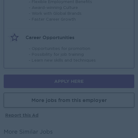
- Flexible Employment Benefits
- Award-winning Culture
- Work with Global Brands
- Faster Career Growth
Career Opportunities
- Opportunities for promotion
- Possibility for job training
- Learn new skills and techniques
APPLY HERE
More jobs from this employer
Report this Ad
More Similar Jobs