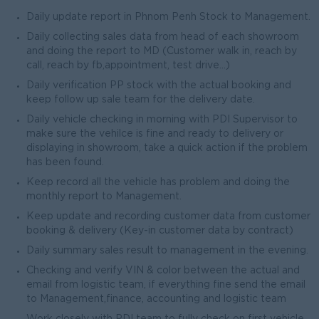
Daily update report in Phnom Penh Stock to Management.
Daily collecting sales data from head of each showroom
and doing the report to MD (Customer walk in, reach by
call, reach by fb,appointment, test drive...)
Daily verification PP stock with the actual booking and
keep follow up sale team for the delivery date.
Daily vehicle checking in morning with PDI Supervisor to
make sure the vehilce is fine and ready to delivery or
displaying in showroom, take a quick action if the problem
has been found.
Keep record all the vehicle has problem and doing the
monthly report to Management.
Keep update and recording customer data from customer
booking & delivery (Key-in customer data by contract)
Daily summary sales result to management in the evening.
Checking and verify VIN & color between the actual and
email from logistic team, if everything fine send the email
to Management,finance, accounting and logistic team