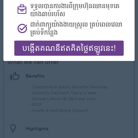
Excel.
Strong analytical, organizational, and reporting skills.
High attention to detail and accuracy.
Ability to work in a fast-paced environment and
coordinate with multiple departments.\
Able to work under pressure.
What we can offer
Benefits
- Competitive Salary Benefits Package
- Seniority Payment Twice a Year
- Annual Leaves 18 days per year
- NSSF
- Health & Well Being Support
Highlights