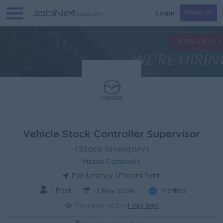
Login
Register
Vehicle Stock Controller Supervisor
(Stock Inventory)
Mazda Cambodia
Por Senchey | Phnom Penh
1 Post
Verified
13 May 2026
Recruiter active
1 day ago