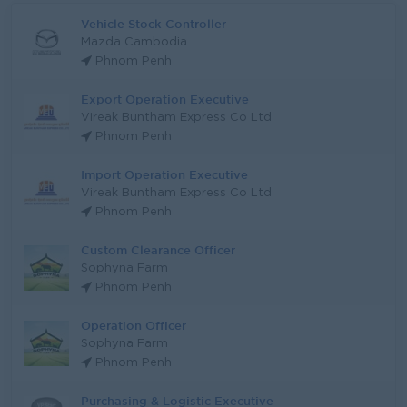
Vehicle Stock Controller
Mazda Cambodia
Phnom Penh
Export Operation Executive
Vireak Buntham Express Co Ltd
Phnom Penh
Import Operation Executive
Vireak Buntham Express Co Ltd
Phnom Penh
Custom Clearance Officer
Sophyna Farm
Phnom Penh
Operation Officer
Sophyna Farm
Phnom Penh
Purchasing & Logistic Executive