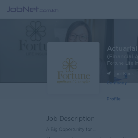
Actuaria
(Financial 
Fortune Life I
Tuol Kouk 
Company
Profile
Job Description
A Big Opportunity for ...