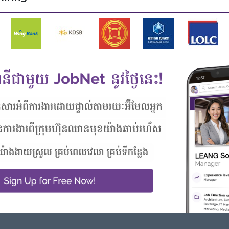
r actuarial team members.
al and finance teams on strategic projects.
riven pricing decisions. Personal Qualifications,
ts
surance pricing or valuation.
edentials may be considered.
.
lities.