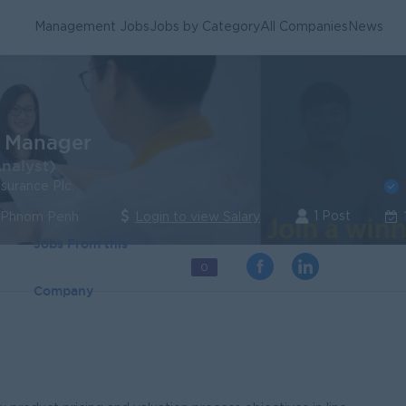
Management Jobs
Jobs by Category
All Companies
News
l Manager
Analyst)
nsurance Plc.
1 Post
| Phnom Penh
Login to view Salary
Jobs From this
0
Company