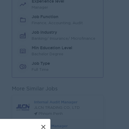
Experience level
Manager
Job Function
Finance, Accounting, Audit
Job Industry
Banking/ Insurance/ Microfinance
Min Education Level
Bachelor Degree
Job Type
Full Time
More Similar Jobs
Internal Audit Manager
JLCN TRADING CO., LTD
Phnom Penh
×
Treasury Manager