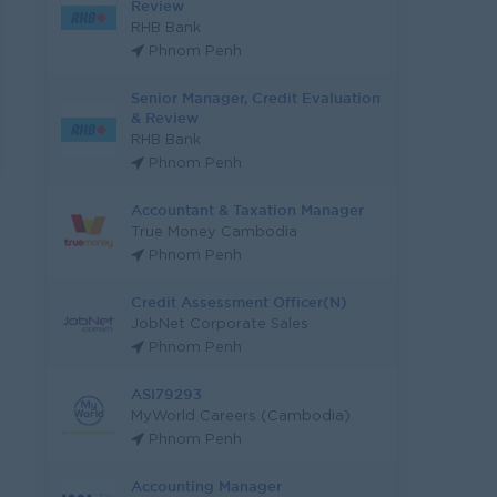
Review
RHB Bank
Phnom Penh
Senior Manager, Credit Evaluation
& Review
RHB Bank
Phnom Penh
Accountant & Taxation Manager
True Money Cambodia
Phnom Penh
Credit Assessment Officer(N)
JobNet Corporate Sales
Phnom Penh
ASI79293
MyWorld Careers (Cambodia)
Phnom Penh
Accounting Manager