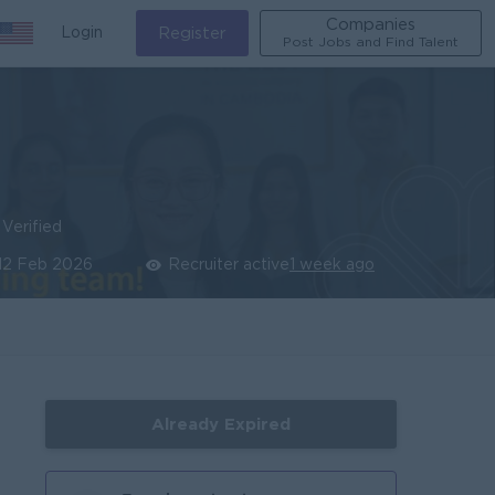
Companies
Login
Register
Post Jobs and Find Talent
Verified
12 Feb 2026
Recruiter active
1 week ago
Already Expired