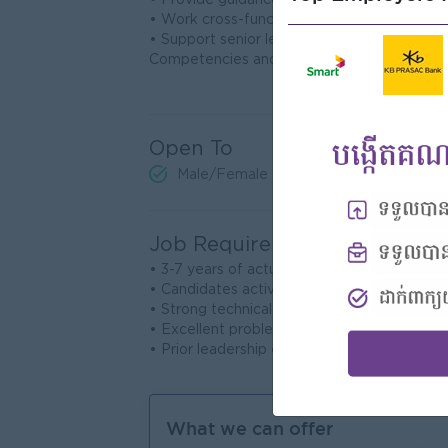
• Provide guidance and mentorship to junio
• Work cross-functionally with other actuari
• Support senior leadership in making data-d
Competencies and Experience Requiremen
Open To
Male/Female
Job Requirements
• 3-7 years of actuarial experience in life in
• Candidates actively pursuing actuarial cr
• Strong technical skills in actuarial modeling
• Excellent problem-solving and analytical abi
• Prior leadership experience is a plus.
What we can offer