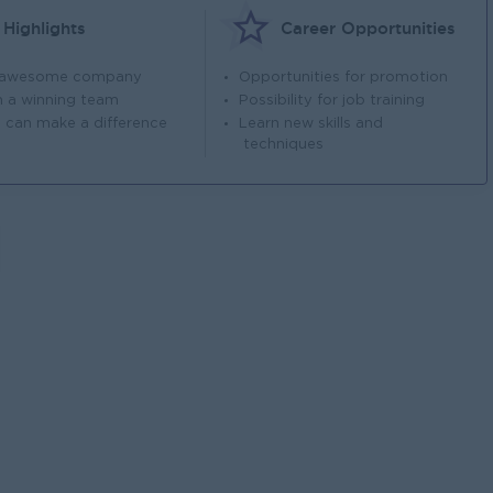
Highlights
Career Opportunities
 awesome company
Opportunities for promotion
n a winning team
Possibility for job training
 can make a difference
Learn new skills and
techniques