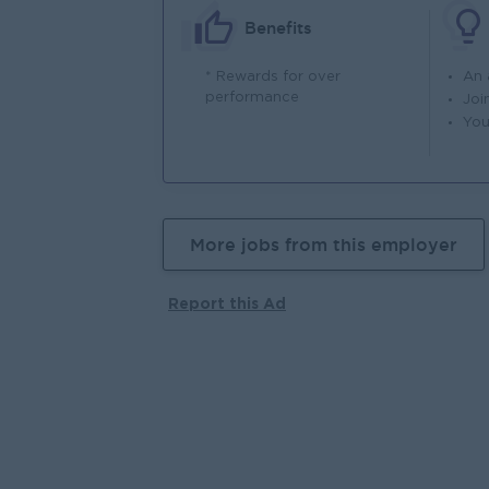
Benefits
* Rewards for over
An
performance
Joi
You
More jobs from this employer
Report this Ad