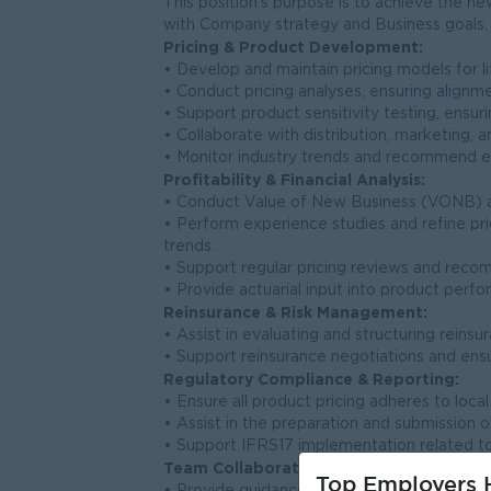
This position’s purpose is to achieve the ne
with Company strategy and Business goals.
Pricing & Product Development:
• Develop and maintain pricing models for li
• Conduct pricing analyses, ensuring alignme
• Support product sensitivity testing, ensuri
• Collaborate with distribution, marketing
• Monitor industry trends and recommend 
Profitability & Financial Analysis:
• Conduct Value of New Business (VONB) ana
• Perform experience studies and refine pr
trends.
• Support regular pricing reviews and rec
• Provide actuarial input into product per
Reinsurance & Risk Management:
• Assist in evaluating and structuring reins
• Support reinsurance negotiations and ensur
Regulatory Compliance & Reporting:
• Ensure all product pricing adheres to loca
• Assist in the preparation and submission of
• Support IFRS17 implementation related to
Team Collaboration & Development:
Top Employers H