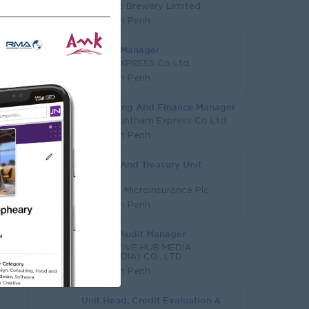
Vattanac Brewery Limited
Phnom Penh
Finance Manager
TL AIR EXPRESS Co Ltd
Phnom Penh
Accounting And Finance Manager
Vireak Buntham Express Co Ltd
Phnom Penh
Finance And Treasury Unit
Manager
Serendib Microinsurance Plc
Phnom Penh
Internal Audit Manager
INNOVATIVE HUB MEDIA
(CAMBODIA) CO., LTD
Phnom Penh
Unit Head, Credit Evaluation &