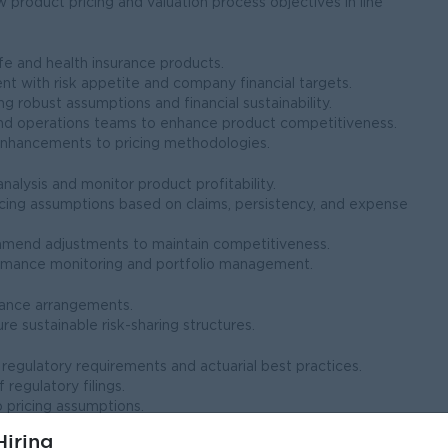
w product pricing and valuation process objectives in line
fe and health insurance products.
nt with risk appetite and company financial targets.
ng robust assumptions and financial sustainability.
, and operations teams to enhance product competitiveness.
enhancements to pricing methodologies.
lysis and monitor product profitability.
icing assumptions based on claims, persistency, and expense
ommend adjustments to maintain competitiveness.
formance monitoring and portfolio management.
urance arrangements.
e sustainable risk-sharing structures.
l regulatory requirements and actuarial best practices.
 regulatory filings.
 pricing assumptions.
iring