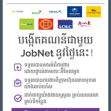
Strong leadership and organizational skills
What we can offer
Benefits
- Rewards for over performance
Highlights
- Join an experienced team
Career Opportunities
- Learn new skills on the jobs
APPLY HERE