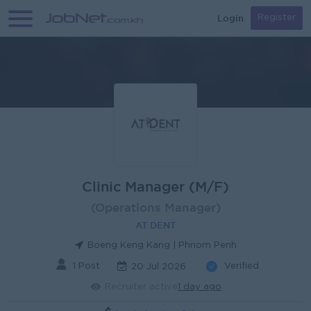
Login
Register
Clinic Manager (M/F)
(Operations Manager)
AT DENT
Boeng Keng Kang | Phnom Penh
1 Post
Verified
20 Jul 2026
Recruiter active
1 day ago