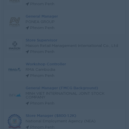
Phnom Penh
General Manager
PONEA GROUP
Phnom Penh
Store Supervisor
Maison Retail Management International Co., Ltd
Phnom Penh
Workshop Controller
RMA Cambodia
Phnom Penh
General Manager (FMCG Background)
MINH VIET INTERNATIONAL JOINT STOCK
COMPANY
Phnom Penh
Store Manager ($800-1.2K)
National Employment Agency (NEA)
Phnom Penh