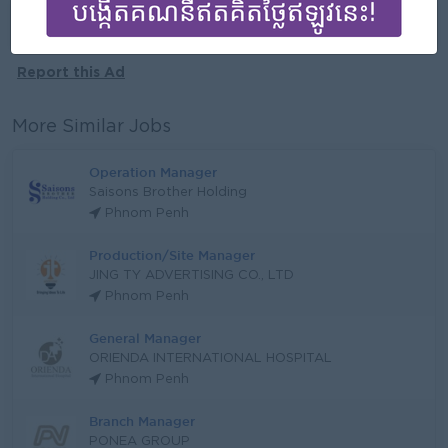
More jobs from this employer
Report this Ad
More Similar Jobs
Operation Manager
Saisons Brother Holding
Phnom Penh
Production/Site Manager
JING TY ADVERTISING CO., LTD
Phnom Penh
General Manager
ORIENDA INTERNATIONAL HOSPITAL
Phnom Penh
Branch Manager
PONEA GROUP