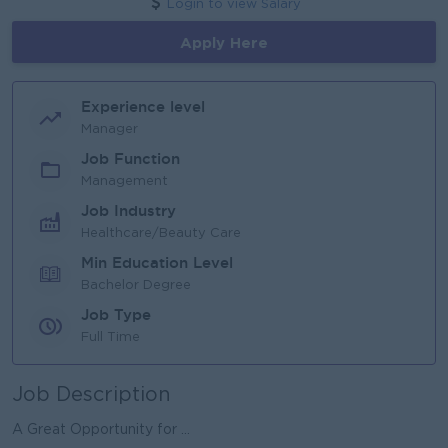
Login to view Salary
Apply Here
Experience level
Manager
Job Function
Management
Job Industry
Healthcare/Beauty Care
Min Education Level
Bachelor Degree
Job Type
Full Time
Job Description
A Great Opportunity for ...