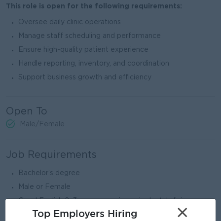
This role is open for the following requirements:
Oversee daily clinic operations
Manage staff scheduling and performance
Ensure high-quality patient experience
Handle reporting, inventory, and coordination
Support business growth and efficiency
Open To
Male/Female
Job Requirements
Bachelor’s degree
Male or Female
Good English 2–3 years experience in dental clinic
×
preferred
Top Employers Hiring