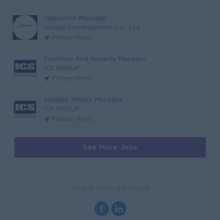
Operation Manager
Delano Development Co., Ltd
Phnom Penh
Facilities And Security Manager
ICS GROUP
Phnom Penh
Student Affairs Manager
ICS GROUP
Phnom Penh
See More Jobs
Share with a Friend