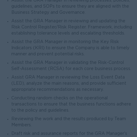
Assist the GRA Manager in reviewing processes, policies,
guidelines, and SOPs to ensure they are aligned with the
Business Strategy and Governance.
Assist the GRA Manager in reviewing and updating the
Risk Control Register/Risk Register. Framework, including
establishing tolerance levels and escalating thresholds.
Assist the GRA Manager in monitoring the Key Risk
Indicators (KRI) to ensure the Company is able to timely
manner and prevent potential risks.
Assist the GRA Manager in validating the Risk-Control
Self-Assessment (RCSA) for each core business process.
Assist GRA Manager in reviewing the Loss Event Data
(LED), analyze the main reasons, and provide sufficient
appropriate recommendations as necessary.
Conducting random checks on the operational
transactions to ensure that the business functions adhere
to the policy and guidelines.
Reviewing the work and the results produced by Team
Members.
Draft risk and assurance reports for the GRA Manager's