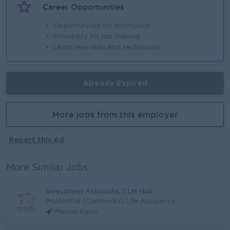
Career Opportunities
Opportunities for promotion
Possibility for job training
Learn new skills and techniques
Already Expired
More jobs from this employer
Report this Ad
More Similar Jobs
Investment Associate, CLM Hub
Prudential (Cambodia) Life Assurance
Phnom Penh