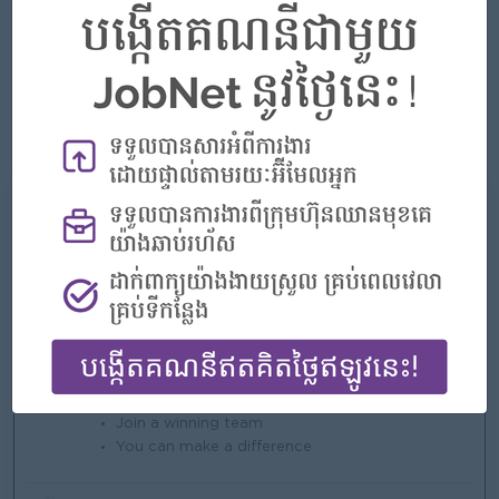
Able to work under pressure, independently as well as in a
team.
Able to go to provinces.
Fluent in written and spoken Khmer and English, Chinese
is a plus.
What we can offer
Benefits
* Rewards for over performance.
Highlights
An awesome company
Join a winning team
You can make a difference