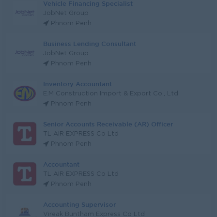
Vehicle Financing Specialist
JobNet Group
Phnom Penh
Business Lending Consultant
JobNet Group
Phnom Penh
Inventory Accountant
E.M Construction Import & Export Co., Ltd
Phnom Penh
Senior Accounts Receivable (AR) Officer
TL AIR EXPRESS Co Ltd
Phnom Penh
Accountant
TL AIR EXPRESS Co Ltd
Phnom Penh
Accounting Supervisor
Vireak Buntham Express Co Ltd