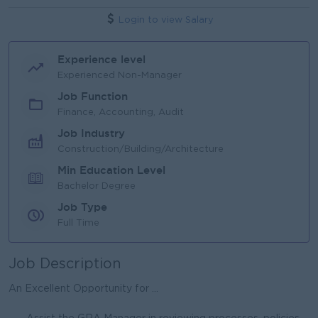
Login to view Salary
Experience level
Experienced Non-Manager
Job Function
Finance, Accounting, Audit
Job Industry
Construction/Building/Architecture
Min Education Level
Bachelor Degree
Job Type
Full Time
Job Description
An Excellent Opportunity for ...