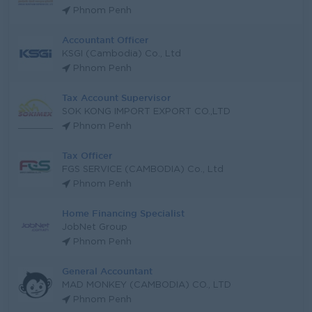
Phnom Penh
Accountant Officer
KSGI (Cambodia) Co., Ltd
Phnom Penh
Tax Account Supervisor
SOK KONG IMPORT EXPORT CO.,LTD
Phnom Penh
Tax Officer
FGS SERVICE (CAMBODIA) Co., Ltd
Phnom Penh
Home Financing Specialist
JobNet Group
Phnom Penh
General Accountant
MAD MONKEY (CAMBODIA) CO., LTD
Phnom Penh