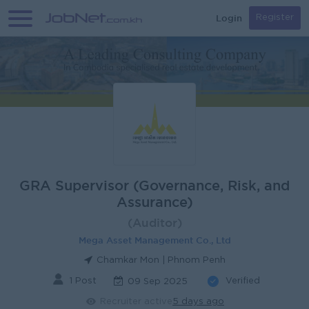
Login
Register
GRA Supervisor (Governance, Risk, and
Assurance)
(Auditor)
Mega Asset Management Co., Ltd
Chamkar Mon | Phnom Penh
1 Post
Verified
09 Sep 2025
Recruiter active
5 days ago