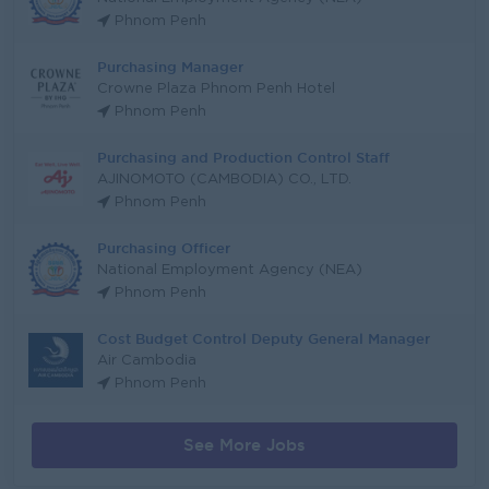
Phnom Penh
Purchasing Manager
Crowne Plaza Phnom Penh Hotel
Phnom Penh
Purchasing and Production Control Staff
AJINOMOTO (CAMBODIA) CO., LTD.
Phnom Penh
Purchasing Officer
National Employment Agency (NEA)
Phnom Penh
Cost Budget Control Deputy General Manager
Air Cambodia
Phnom Penh
See More Jobs