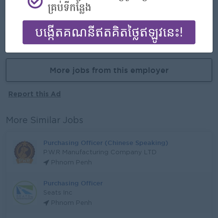
Learn new skills and techniques
Already Expired
More jobs from this employer
Report this Ad
More Similar Jobs
Purchasing Officer (Chinese Speaking)
P.W.R Manufacturing Company LTD
Phnom Penh
Purchasing Officer
Seats Inc
Phnom Penh