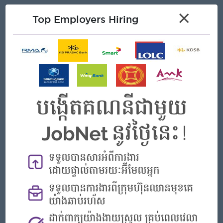
×
Top Employers Hiring
What we can offer
Benefits
. Annual Leave
. Sick Leave
. Seniority
. Public Holiday
Highlights
An awesome company
Join a winning team
You can make a difference
Career Opportunities
Opportunities for promotion
Possibility for job training