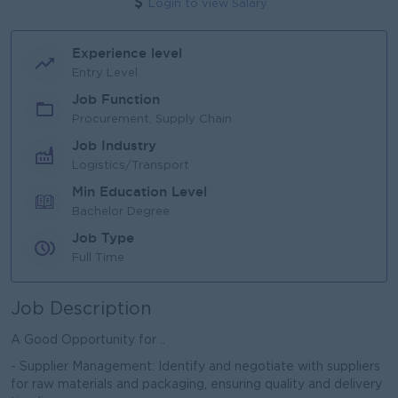
Login to view Salary
Experience level
Entry Level
Job Function
Procurement, Supply Chain
Job Industry
Logistics/Transport
Min Education Level
Bachelor Degree
Job Type
Full Time
Job Description
A Good Opportunity for ..
- Supplier Management: Identify and negotiate with suppliers
for raw materials and packaging, ensuring quality and delivery