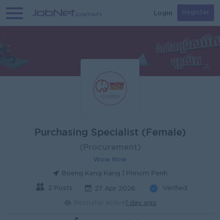
Login
Register
Purchasing Specialist (Female)
(Procurement)
Wow Now
Boeng Keng Kang | Phnom Penh
2 Posts
Verified
27 Apr 2026
Recruiter active
1 day ago