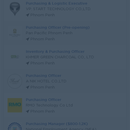
Purchasing & Logistic Executive
VP. START TECHNOLOGY CO.,LTD.
Phnom Penh
Purchasing Officer (Pre-opening)
Pan Pacific Phnom Penh
Phnom Penh
Inventory & Purchasing Officer
KHMER GREEN CHARCOAL CO., LTD
Phnom Penh
Purchasing Officer
A NIK HOTEL CO.,LTD
Phnom Penh
Purchasing Officer
RMO Technology Co Ltd
Phnom Penh
Purchasing Manager ($800-1.2K)
National Employment Agency (NEA)