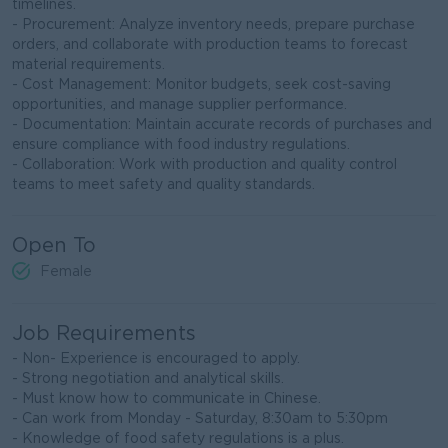
timelines.
- Procurement: Analyze inventory needs, prepare purchase
orders, and collaborate with production teams to forecast
material requirements.
- Cost Management: Monitor budgets, seek cost-saving
opportunities, and manage supplier performance.
- Documentation: Maintain accurate records of purchases and
ensure compliance with food industry regulations.
- Collaboration: Work with production and quality control
teams to meet safety and quality standards.
Open To
Female
Job Requirements
- Non- Experience is encouraged to apply.
- Strong negotiation and analytical skills.
- Must know how to communicate in Chinese.
- Can work from Monday - Saturday, 8:30am to 5:30pm
- Knowledge of food safety regulations is a plus.