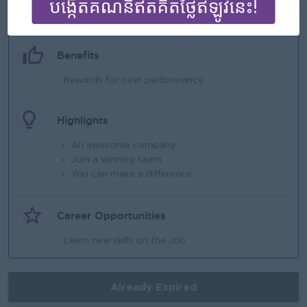
What we can offer
Benefits
Rewards for over performance
Highlights
An awesome company
Join a winning team
You can make a difference
Career Opportunities
Learn new skills on the Job
Already Expired