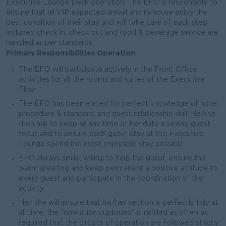
Executive Lounge Desk operation. The EFO is responsible to
ensure that all VIP expected arrival and in-house enjoy the
best condition of their stay and will take care of each step
included check in, check out and food & beverage service are
handled as per standards.
Primary Responsibilities Operation
The EFO will participate actively in the Front Office
activities for all the rooms and suites of the Executive
Floor.
The EFO has been elated for perfect knowledge of hotel
procedure & standard, and guest relationship skill. He/she
then ask to keep at any time of her duty a strong guest
focus and to ensure each guest stay at the Executive
Lounge spend the most enjoyable stay possible.
EFO always smile, willing to help the guest, ensure the
warm greeting and keep permanent a positive attitude to
every guest and participate in the coordination of the
activity.
He/ she will ensure that his/her section is perfectly tidy at
all time, the "operation cupboard" is refilled as often as
required that the circuits of operation are followed strictly.