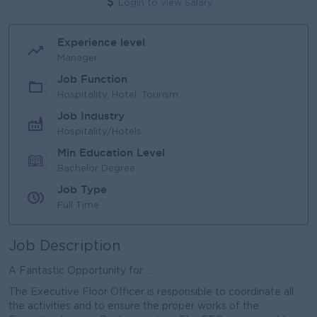
Login to view Salary
Experience level
Manager
Job Function
Hospitality, Hotel, Tourism
Job Industry
Hospitality/Hotels
Min Education Level
Bachelor Degree
Job Type
Full Time
Job Description
A Fantastic Opportunity for ...
The Executive Floor Officer is responsible to coordinate all
the activities and to ensure the proper works of the