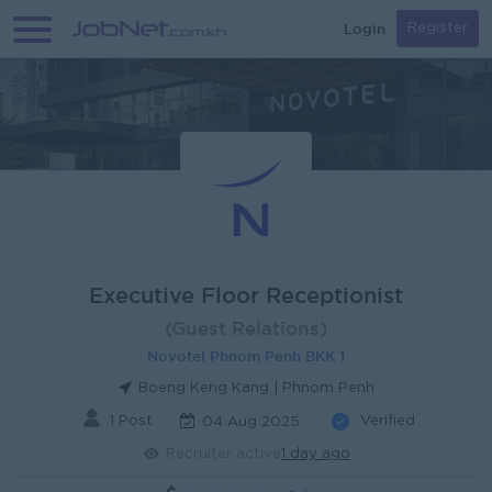
Login
Register
Executive Floor Receptionist
(Guest Relations)
Novotel Phnom Penh BKK 1
Boeng Keng Kang | Phnom Penh
1 Post
Verified
04 Aug 2025
Recruiter active
1 day ago