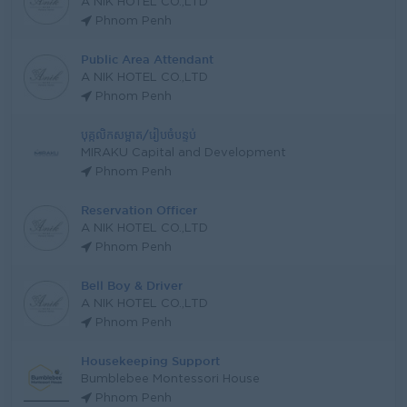
A NIK HOTEL CO.,LTD
Phnom Penh
Public Area Attendant
A NIK HOTEL CO.,LTD
Phnom Penh
បុគ្កលិកសម្អាត/រៀបចំបន្ទប់
MIRAKU Capital and Development
Phnom Penh
Reservation Officer
A NIK HOTEL CO.,LTD
Phnom Penh
Bell Boy & Driver
A NIK HOTEL CO.,LTD
Phnom Penh
Housekeeping Support
Bumblebee Montessori House
Phnom Penh