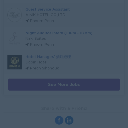
Guest Service Assistant
A NIK HOTEL CO.,LTD
Phnom Penh
Night Auditor Intern (10Pm - 07Am)
Naki Suites
Phnom Penh
Hotel Manager/ 酒店經理
Jiapin Hotel
Preah Sihanouk
See More Jobs
Share with a Friend