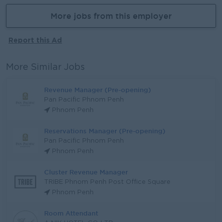
More jobs from this employer
Report this Ad
More Similar Jobs
Revenue Manager (Pre-opening)
Pan Pacific Phnom Penh
Phnom Penh
Reservations Manager (Pre-opening)
Pan Pacific Phnom Penh
Phnom Penh
Cluster Revenue Manager
TRIBE Phnom Penh Post Office Square
Phnom Penh
Room Attendant