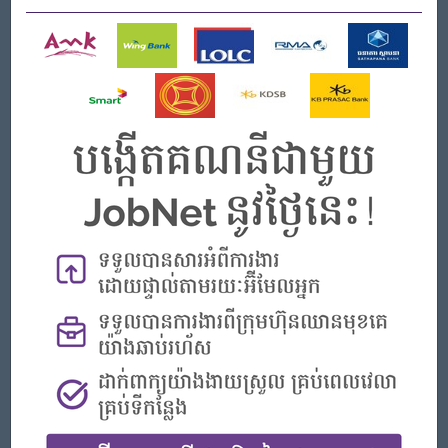
Job Requirements
Knowledge and Experience
Bachelor’s degree from the hospitality school preferred
Minimum 1years of operational experienced with customer
services
High degree of professionalism with good understanding
of hotel operations, brand and identity core value
Good in reading, writing and speaking in English
Competencies
Good communication and customer relation skills
Able to work multi-tasking, unable to work under pressure
Team player & building
Well presented and professionally groomed at all time
Flexible in working hours, be present or reachable with
necessary