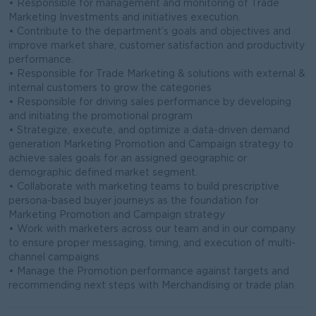
• Responsible for management and monitoring of Trade
Marketing Investments and initiatives execution.
• Contribute to the department’s goals and objectives and
improve market share, customer satisfaction and productivity
performance.
• Responsible for Trade Marketing & solutions with external &
internal customers to grow the categories
• Responsible for driving sales performance by developing
and initiating the promotional program
• Strategize, execute, and optimize a data-driven demand
generation Marketing Promotion and Campaign strategy to
achieve sales goals for an assigned geographic or
demographic defined market segment.
• Collaborate with marketing teams to build prescriptive
persona-based buyer journeys as the foundation for
Marketing Promotion and Campaign strategy
• Work with marketers across our team and in our company
to ensure proper messaging, timing, and execution of multi-
channel campaigns
• Manage the Promotion performance against targets and
recommending next steps with Merchandising or trade plan