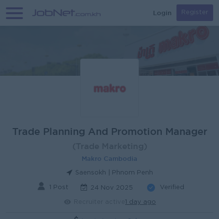
Login
Register
Trade Planning And Promotion Manager
(Trade Marketing)
Makro Cambodia
Saensokh | Phnom Penh
1 Post
Verified
24 Nov 2025
Recruiter active
1 day ago