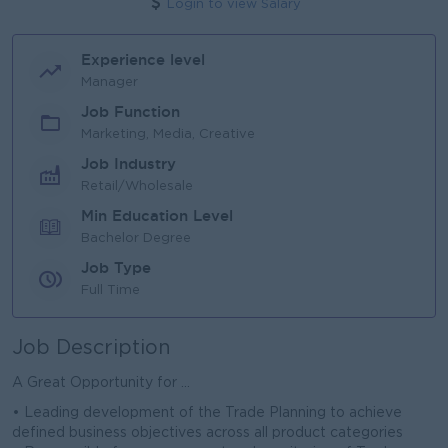
Login to view Salary
Experience level
Manager
Job Function
Marketing, Media, Creative
Job Industry
Retail/Wholesale
Min Education Level
Bachelor Degree
Job Type
Full Time
Job Description
A Great Opportunity for ...
• Leading development of the Trade Planning to achieve
defined business objectives across all product categories