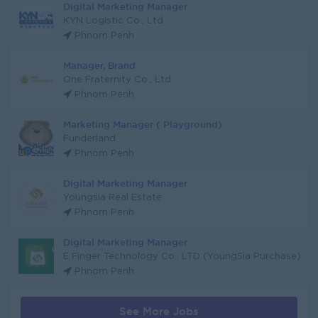
Digital Marketing Manager
KYN Logistic Co., Ltd
Phnom Penh
Manager, Brand
One Fraternity Co., Ltd
Phnom Penh
Marketing Manager ( Playground)
Funderland
Phnom Penh
Digital Marketing Manager
Youngsia Real Estate
Phnom Penh
Digital Marketing Manager
E Finger Technology Co., LTD (YoungSia Purchase)
Phnom Penh
See More Jobs