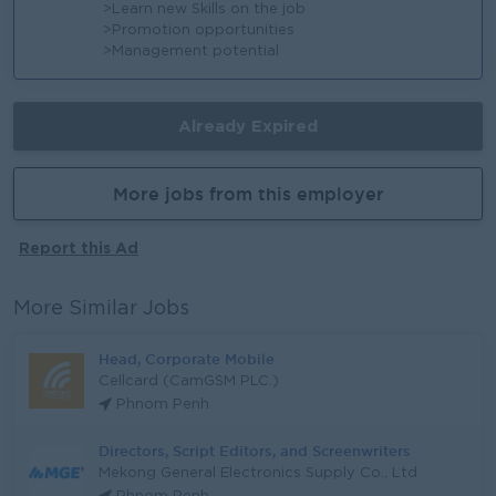
>Learn new Skills on the job
>Promotion opportunities
>Management potential
Already Expired
More jobs from this employer
Report this Ad
More Similar Jobs
Head, Corporate Mobile
Cellcard (CamGSM PLC.)
Phnom Penh
Directors, Script Editors, and Screenwriters
Mekong General Electronics Supply Co., Ltd