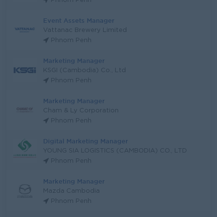
Phnom Penh
Event Assets Manager
Vattanac Brewery Limited
Phnom Penh
Marketing Manager
KSGI (Cambodia) Co., Ltd
Phnom Penh
Marketing Manager
Cham & Ly Corporation
Phnom Penh
Digital Marketing Manager
YOUNG SIA LOGISTICS (CAMBODIA) CO., LTD
Phnom Penh
Marketing Manager
Mazda Cambodia
Phnom Penh