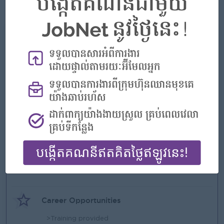
• Exhibit willingness and flexibility to work both independently
What we can offer
Benefits
>Competitive Salary
>Annual Bonus
>Group Insurance
>Other more...
Highlights
>Play Hard, Perform Harder
>A high-performance environment rooted in
fairness and fulfillment.
Career Opportunities
>Training provided