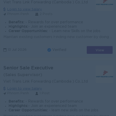
Viet Trans Link Forwarding (Cambodia ) Co.,Ltd
Login to view Salary
Phnom Penh
2 Posts
Benefits:
- Rewards for over performance
Highlights:
- Join an experienced team
Career Opportunities:
- Learn new Skills on the jobs
Maintain existing customers Finding new customer by doing Sale visit Frequently Sales call and Market update Frequently Report/update to management...
View
13 Jul 2026
Verified
Senior Sale Executive
(Sales Supervisor)
Viet Trans Link Forwarding (Cambodia ) Co.,Ltd
Login to view Salary
Phnom Penh
1 Post
Benefits:
- Rewards for over performance
Highlights:
- Join an experienced team
Career Opportunities:
- learn new skills on the jobs