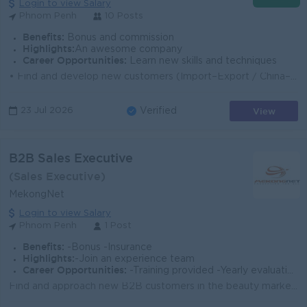
Login to view Salary
Phnom Penh
10 Posts
Benefits:
Bonus and commission
Highlights:
An awesome company
Career Opportunities:
Learn new skills and techniques
• Find and develop new customers (Import–Export / China–Cambodia / Sea–Air–Truck) • Promote company logistics servic...
View
23 Jul 2026
Verified
B2B Sales Executive
(Sales Executive)
MekongNet
Login to view Salary
Phnom Penh
1 Post
Benefits:
-Bonus -Insurance
Highlights:
-Join an experience team
Career Opportunities:
-Training provided -Yearly evaluation
Find and approach new B2B customers in the beauty market. Introduce and sell Korean beauty brands under Beauty World Cambodia. Follow up with customer...