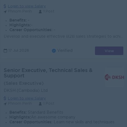
Login to view Salary
Phnom Penh
1 Post
Benefits:
-
Highlights:
-
Career Opportunities:
-
Develop and execute effective B2B sales strategies to achieve or exceed corporate sales targets, staying informed on industry trends, customer needs, ...
View
17 Jul 2026
Verified
Senior Executive, Technical Sales &
Support
(Sales Executive)
DKSH (Cambodia) Ltd
Login to view Salary
Phnom Penh
1 Post
Benefits:
Standard Benefits
Highlights:
An awesome company
Career Opportunities:
Learn new skills and techniques