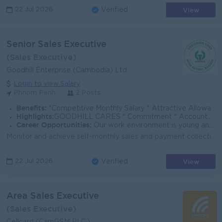
View
22 Jul 2026
Verified
Senior Sales Executive
(Sales Executive)
Goodhill Enterprise (Cambodia) Ltd
Login to view Salary
Phnom Penh
2 Posts
Benefits:
*Competitive Monthly Salary * Attractive Allowances * Incentives * Seniority Pay * Annual Bonus
Highlights:
GOODHILL CARES * Commitment * Accountability * Respect * Entrepreneurial Spirit * Success Driven
Career Opportunities:
Our work environment is young and fast moving, and we believe in rewarding performance. If you share the same vision as us to enrich lives with global
Monitor and achieve self-monthly sales and payment collection targets for stationery and photocopy paper (PPC) via various stationery channels and cus...
View
22 Jul 2026
Verified
Area Sales Executive
(Sales Executive)