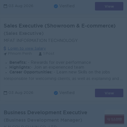
View
03 Aug 2026
Verified
Sales Executive (Showroom & E-commerce)
(Sales Executive)
MFAT INFORMATION TECHNOLOGY
Login to view Salary
Phnom Penh
1 Post
Benefits:
- Rewards for over performance
Highlights:
- Join an experienced team
Career Opportunities:
- Learn new Skills on the jobs
Responsible for welcoming clients, as well as explaining and demonstrating products, in the company showroom. Handle online client inquiries via mains...
View
03 Aug 2026
Verified
Business Development Executive
(Business Development Manager)