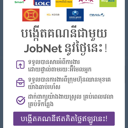
Login to view Salary
Phnom Penh
1 Post
Benefits:
✔ Competitive Salary & Benefits ✔ Bonus & Salary Increment ✔ Accident & Life Insurance ✔ Career Development Opportunities
Highlights:
✔ Friendly Working Environment
Career Opportunities:
Possibility for job training
Sales Officer (5 Positions) Join a Fast-Growing Company and Grow Your Career with Suvannaphum Investment Co., Ltd. We are looking for energetic and ...
View
23 Jul 2026
Verified
Sale Executive
(Sales Executive)
Youngsia Auto
Login to view Salary
Phnom Penh
2 Posts
Benefits:
Bonus + Commission
Highlights:
You can make a difference
Career Opportunities:
Learn new skills and techniques
1. Sales & Business Development • Promote and sell new and/or used vehicles to retail and corporate customers. • Achieve monthly, quarte...