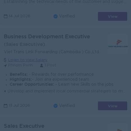
Establishing the technical needs of the customer and suggesting appropriate products. Explaining complex technical information to customers in a way t...
View
14 Jul 2026
Verified
Business Development Executive
(Sales Executive)
Viet Trans Link Forwarding (Cambodia ) Co.,Ltd
Login to view Salary
Phnom Penh
1 Post
Benefits:
- Rewards for over performance
Highlights:
- Join ana experienced team
Career Opportunities:
- Learn new Skills on the jobs
● Develop and implement local commercial strategies to drive revenue/gross profit and market share growth in Cambodia for all key product lines (Sea, ...
View
13 Jul 2026
Verified
Sales Executive