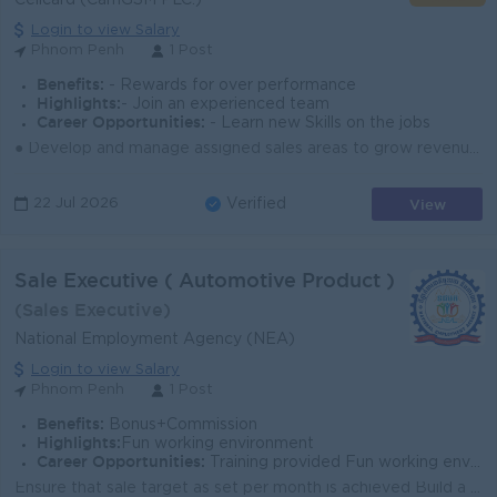
Cellcard (CamGSM PLC.)
Login to view Salary
Phnom Penh
1 Post
Benefits:
- Rewards for over performance
Highlights:
- Join an experienced team
Career Opportunities:
- Learn new Skills on the jobs
● Develop and manage assigned sales areas to grow revenue and market share. ● Build strong relationships with dealers, distributors, and retail partne...
View
22 Jul 2026
Verified
Sale Executive ( Automotive Product )
(Sales Executive)
National Employment Agency (NEA)
Login to view Salary
Phnom Penh
1 Post
Benefits:
Bonus+Commission
Highlights:
Fun working environment
Career Opportunities:
Training provided Fun working environment
Ensure that sale target as set per month is achieved Build a strong relationship with customers Pr...