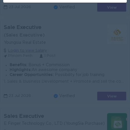
View
23 Jul 2026
Verified
Sale Executive
(Sales Executive)
Youngsia Real Estate
Login to view Salary
Phnom Penh
1 Post
Benefits:
Bonus + Commission
Highlights:
An awesome company
Career Opportunities:
Possibility for job training
1. Sales & Business Development • Promote and sell the company's real estate projects to prospective customers. • Generate new sales...
View
23 Jul 2026
Verified
Sales Executive
E Finger Technology Co., LTD (YoungSia Purchase)