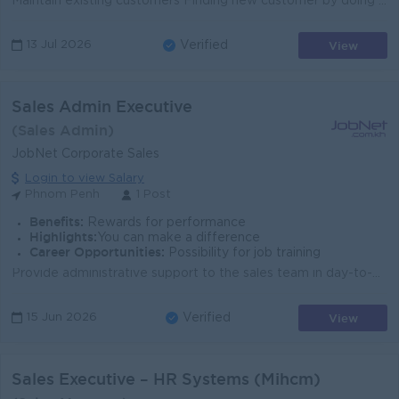
Maintain existing customers Finding new customer by doing Sale visit Frequently Sales call and Market update Frequently Report/update to management...
View
13 Jul 2026
Verified
Sales Admin Executive
(Sales Admin)
JobNet Corporate Sales
Login to view Salary
Phnom Penh
1 Post
Benefits:
Rewards for performance
Highlights:
You can make a difference
Career Opportunities:
Possibility for job training
Provide administrative support to the sales team in day-to-day operations. Prepare quotations, contracts, and sales-related documents accurately and ...
View
15 Jun 2026
Verified
Sales Executive – HR Systems (Mihcm)