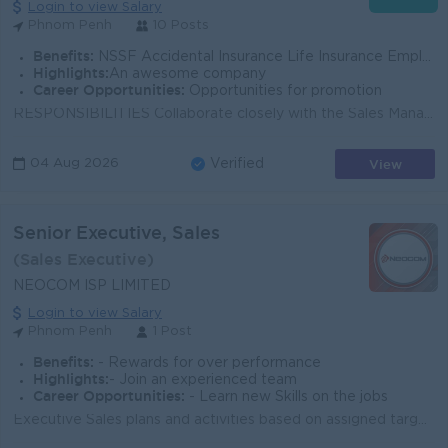
Login to view Salary
Phnom Penh
10 Posts
Benefits:
NSSF Accidental Insurance Life Insurance Employee KPI Employee Seniority 18days Public Holiday Training (Education-Skill-Experiences)
Highlights:
An awesome company
Career Opportunities:
Opportunities for promotion
RESPONSIBILITIES Collaborate closely with the Sales Manager to understand and fulfill customer-specific requirements related to ISP services and solu...
View
04 Aug 2026
Verified
Senior Executive, Sales
(Sales Executive)
NEOCOM ISP LIMITED
Login to view Salary
Phnom Penh
1 Post
Benefits:
- Rewards for over performance
Highlights:
- Join an experienced team
Career Opportunities:
- Learn new Skills on the jobs
Executive Sales plans and activities based on assigned targets and directions including but not limited to Enterprise, Corporate and retail markets As...