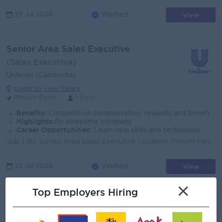
View
23 Jul 2026
Verified
Senior Area Sales Executive
(Sales Executive)
Unilever (Cambodia)
Login to view Salary
Phnom Penh
1 Post
Benefits:
Competitive compensation, rewards and benefits
Highlights:
An awesome company
Career Opportunities:
Learn new skills and techniques
Job Title: Senior Area Sales Executive Location: Phnom Penh, Cambodia Function: Customer Development (Sales) Reports To: Territory Sales Manager / Re...
View
23 Jul 2026
Verified
×
Top Employers Hiring
Sales Executive
Suvannaphum Investment