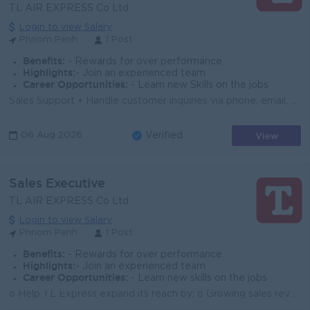
TL AIR EXPRESS Co Ltd
Login to view Salary
Phnom Penh
1 Post
Benefits:
- Rewards for over performance
Highlights:
- Join an experienced team
Career Opportunities:
- Learn new Skills on the jobs
Sales Support • Handle customer inquiries via phone, email, WeChat, Telegram, etc. • Prepare freight card promptly. • Follow up the cu...
View
06 Aug 2026
Verified
Sales Executive
TL AIR EXPRESS Co Ltd
Login to view Salary
Phnom Penh
1 Post
Benefits:
- Rewards for over performance
Highlights:
- Join an experienced team
Career Opportunities:
- Learn new skills on the jobs
o Help TL Express expand its reach by: o Growing sales revenue through new and existing clients o Building and maintaining strong customer relationshi...