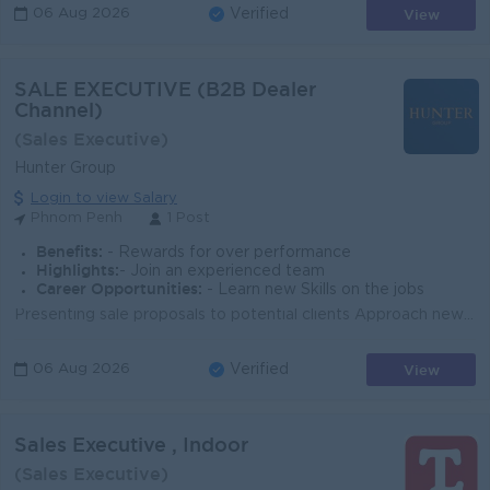
View
06 Aug 2026
Verified
SALE EXECUTIVE (B2B Dealer
Channel)
(Sales Executive)
Hunter Group
Login to view Salary
Phnom Penh
1 Post
Benefits:
- Rewards for over performance
Highlights:
- Join an experienced team
Career Opportunities:
- Learn new Skills on the jobs
Presenting sale proposals to potential clients Approach new clients Evaluating client needs Researching the target industry to discover prospecting op...
View
06 Aug 2026
Verified
Sales Executive , Indoor
(Sales Executive)