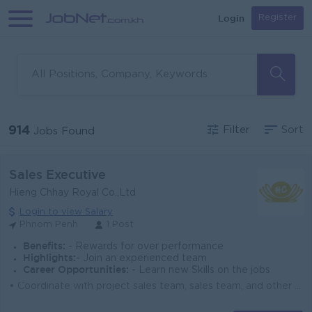
Login
Register
914
Filter
Sort
Jobs Found
Sales Executive
Hieng Chhay Royal Co.,Ltd
Login to view Salary
Phnom Penh
1 Post
Benefits:
- Rewards for over performance
Highlights:
- Join an experienced team
Career Opportunities:
- Learn new Skills on the jobs
• Coordinate with project sales team, sales team, and other departments to ensure project success. • Work closely with stock and delivery te...