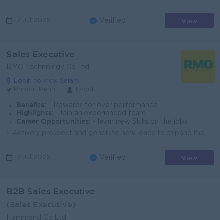
View
17 Jul 2026
Verified
Sales Executive
RMO Technology Co Ltd
Login to view Salary
Phnom Penh
1 Post
Benefits:
- Rewards for over performance
Highlights:
- Join an experienced team
Career Opportunities:
- learn new Skills on the jobs
1. Actively prospect and generate new leads to expand the customer base. 2. Engage with potential clients to understand their business needs and prese...
View
17 Jul 2026
Verified
B2B Sales Executive
(Sales Executive)
Hammond Co Ltd