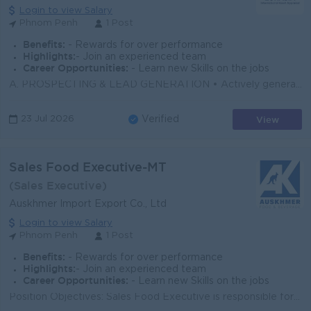
Login to view Salary
Phnom Penh
1 Post
Benefits:
- Rewards for over performance
Highlights:
- Join an experienced team
Career Opportunities:
- Learn new Skills on the jobs
A. PROSPECTING & LEAD GENERATION • Actively generate new leads through personal networks, referrals, online platforms, and direct outreach &b...
View
23 Jul 2026
Verified
Sales Food Executive-MT
(Sales Executive)
Auskhmer Import Export Co., Ltd
Login to view Salary
Phnom Penh
1 Post
Benefits:
- Rewards for over performance
Highlights:
- Join an experienced team
Career Opportunities:
- Learn new Skills on the jobs
Position Objectives: Sales Food Executive is responsible for daily call, actual sales, maintain long term relationship with existing and new custome...