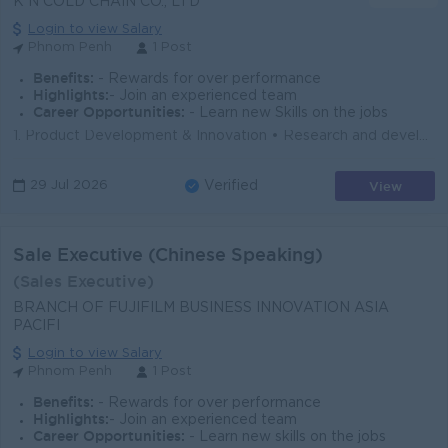
K N COLD CHAIN CO., LTD
Login to view Salary
Phnom Penh
1 Post
Benefits:
- Rewards for over performance
Highlights:
- Join an experienced team
Career Opportunities:
- Learn new Skills on the jobs
1. Product Development & Innovation • Research and develop new frozen and dry food product concepts aligned with market demand • Adapt e...
View
29 Jul 2026
Verified
Sale Executive (Chinese Speaking)
(Sales Executive)
BRANCH OF FUJIFILM BUSINESS INNOVATION ASIA
PACIFI
Login to view Salary
Phnom Penh
1 Post
Benefits:
- Rewards for over performance
Highlights:
- Join an experienced team
Career Opportunities:
- Learn new skills on the jobs