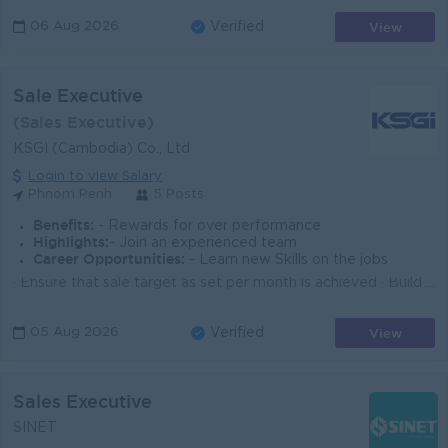
View
06 Aug 2026
Verified
Sale Executive
(Sales Executive)
KSGI (Cambodia) Co., Ltd
Login to view Salary
Phnom Penh
5 Posts
Benefits:
- Rewards for over performance
Highlights:
- Join an experienced team
Career Opportunities:
- Learn new Skills on the jobs
· Ensure that sale target as set per month is achieved · Build a strong relationship with customers · Prepare daily, weekly, and ...
View
05 Aug 2026
Verified
Sales Executive
SINET