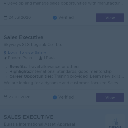
● Develop and manage sales opportunities with manufacturing and Chinese company customers in Phnom Penh. ● Conduct cold calls, schedule appointments, ...
View
24 Jul 2026
Verified
Sales Executive
Skyways SLS Logistik Co., Ltd
Login to view Salary
Phnom Penh
1 Post
Benefits:
Travel allowance or others.
Highlights:
International Standards, good mentorship
Career Opportunities:
Training provided, Learn new skills on the job
We are looking for a dynamic and customer-focused Sales Executive to drive business growth and expand our customer base in the freight forwarding and ...
View
23 Jul 2026
Verified
SALES EXECUTIVE
Eurasia International Asset Appraisal