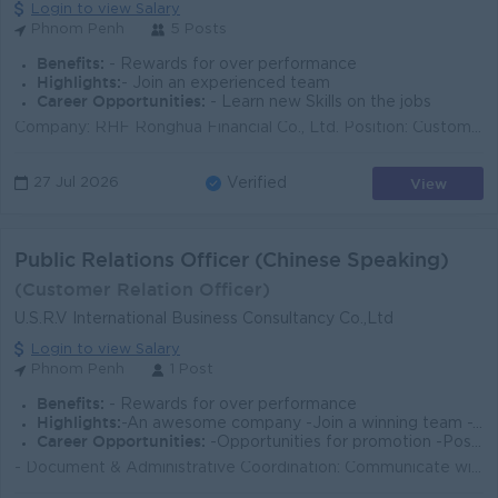
Login to view Salary
Phnom Penh
5 Posts
Benefits:
- Rewards for over performance
Highlights:
- Join an experienced team
Career Opportunities:
- Learn new Skills on the jobs
Company: RHF Ronghua Financial Co., Ltd. Position: Customer Service Employment Type: Full-time Job Description (JD) Respond to customer inquiries v...
View
27 Jul 2026
Verified
Public Relations Officer (Chinese Speaking)
(Customer Relation Officer)
U.S.R.V International Business Consultancy Co.,Ltd
Login to view Salary
Phnom Penh
1 Post
Benefits:
- Rewards for over performance
Highlights:
-An awesome company -Join a winning team -You can make a difference
Career Opportunities:
-Opportunities for promotion -Possibility for job training -Learn new skills and techniques
- Document & Administrative Coordination: Communicate with Chinese clients to request, collect, and follow up on necessary paperwork, particularl...