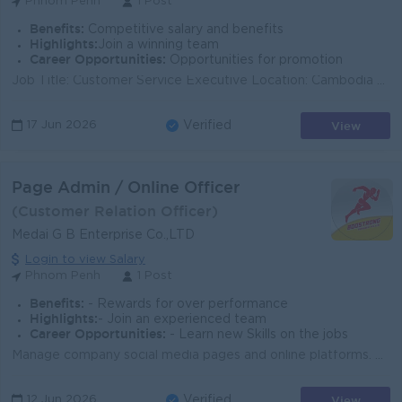
Phnom Penh
1 Post
Benefits:
Competitive salary and benefits
Highlights:
Join a winning team
Career Opportunities:
Opportunities for promotion
Job Title: Customer Service Executive Location: Cambodia Job Purpose Support business growth and enhance supply chain performance by ensuring hig...
View
17 Jun 2026
Verified
Page Admin / Online Officer
(Customer Relation Officer)
Medai G B Enterprise Co.,LTD
Login to view Salary
Phnom Penh
1 Post
Benefits:
- Rewards for over performance
Highlights:
- Join an experienced team
Career Opportunities:
- Learn new Skills on the jobs
Manage company social media pages and online platforms. Reply to customer messages and comments professionally. Process online orders and follow up wi...
View
12 Jun 2026
Verified