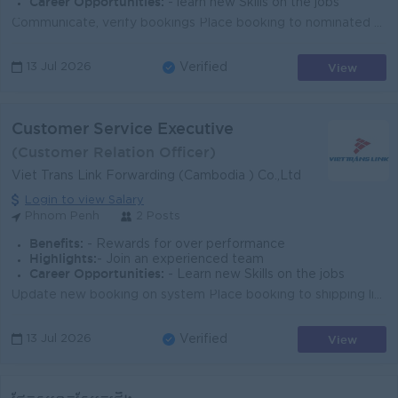
Career Opportunities:
- learn new Skills on the jobs
Communicate, verify bookings Place booking to nominated carrier/airline Release booking to shipper Submit SI and VGM to carrier Issue draft HBL and ch...
View
13 Jul 2026
Verified
Customer Service Executive
(Customer Relation Officer)
Viet Trans Link Forwarding (Cambodia ) Co.,Ltd
Login to view Salary
Phnom Penh
2 Posts
Benefits:
- Rewards for over performance
Highlights:
- Join an experienced team
Career Opportunities:
- Learn new Skills on the jobs
Update new booking on system Place booking to shipping line Coordinate with booking team for any issues requested by clients Issue draft Bill of ladi...
View
13 Jul 2026
Verified