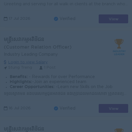
Greeting and serving for all walk-in clients at the branch who come to open new account, ask for performing any banking transactions or inquiring abou...
View
17 Jul 2026
Verified
មន្រ្តីសេវាកម្មអតិថិជន
(Customer Relation Officer)
Industry Leading Company
Login to view Salary
Stung Treng
1 Post
Benefits:
- Rewards for over Performance
Highlights:
-Join an experienced team
Career Opportunities:
-Learn new Skills on the Job
ទទួលស្វាគមន៍ និងបំរើសេកម្មជូនអតិថិជន និងភ្ញៀវដែលមកដល់សាខា ត្រួតពិនិត្យសណ្តាប់ធ្នាប់អនាម័យទាំងក្នុង និងក្រៅសាខាឲ្យបានស្អាតល្អ ​ណែនាំ និងធ្វើការផ្សព្វផ្...
View
16 Jul 2026
Verified
មន្រ្តីសេវាកម្មអតិថិជន