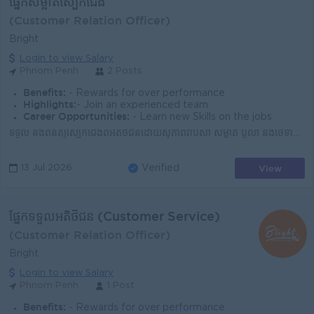
ផ្នែកសម្អាតស្បែកជើង
(Customer Relation Officer)
Bright
Login to view Salary
Phnom Penh
2 Posts
Benefits:
- Rewards for over performance
Highlights:
- Join an experienced team
Career Opportunities:
- Learn new Skills on the jobs
ទទួល និងពិនិត្យស្បែកជើងពីអតិថិជនដោយសុភាពរាបសា សម្អាត ប៉ូលា និងថែទាំស្បែកជើងឲ្យមានភាពស្អាត និងទាក់ទាញ រៀបចំការងារ និងរក្សាកន្លែងធ្វើការឲ្យស្អាត មានស...
View
13 Jul 2026
Verified
ផ្នែកទទួលអតិថិជន (Customer Service)
(Customer Relation Officer)
Bright
Login to view Salary
Phnom Penh
1 Post
Benefits:
- Rewards for over performance