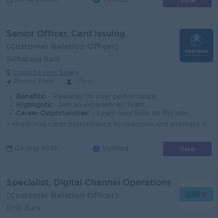
View
Verified
Senior Officer, Card Issuing
(Customer Relation Officer)
Sathapana Bank
Login to view Salary
Phnom Penh
1 Post
Benefits:
- Rewards for over performance
Highlights:
- Join an experienced team
Career Opportunities:
- Learn new Skills on the jobs
• Monitor all cards performance by branches and alternate digital channels • Coordinate with Branch Management Department for supporting bra...
View
04 Aug 2026
Verified
Specialist, Digital Channel Operations
(Customer Relation Officer)
RHB Bank