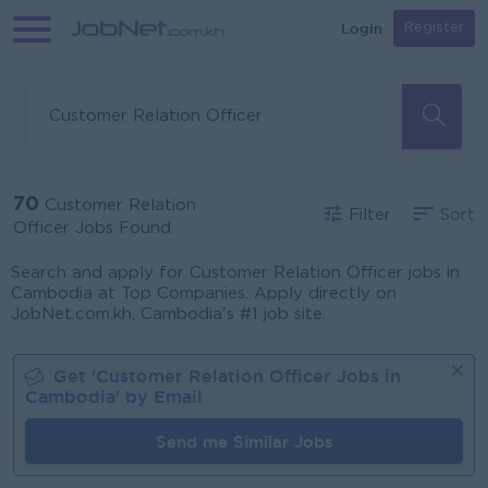
Login
Register
70
Customer Relation
Filter
Sort
Officer Jobs Found
Search and apply for Customer Relation Officer jobs in
Cambodia at Top Companies. Apply directly on
JobNet.com.kh, Cambodia's #1 job site.
Get '
Customer Relation Officer
Jobs in
Cambodia
' by Email
Send me Similar Jobs