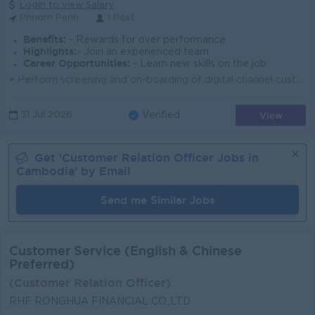
Login to view Salary
Phnom Penh
1 Post
Benefits:
- Rewards for over performance
Highlights:
- Join an experienced team
Career Opportunities:
- Learn new skills on the job
• Perform screening and on-boarding of digital channel customers • Perform exception handling during the digital channel on-boarding process...
View
31 Jul 2026
Verified
Get '
Customer Relation Officer
Jobs in
Cambodia
' by Email
Send me Similar Jobs
Customer Service (English & Chinese
Preferred)
(Customer Relation Officer)
RHF RONGHUA FINANCIAL CO.,LTD