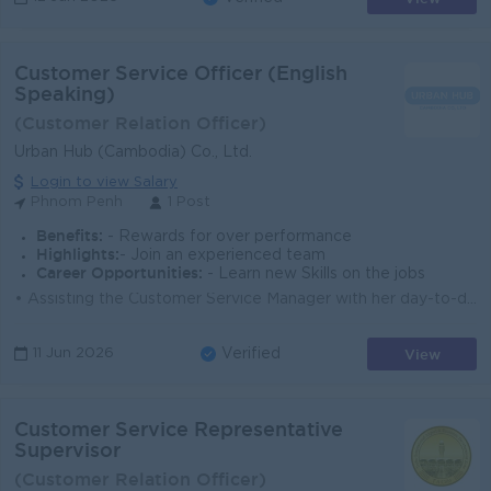
Customer Service Officer (English
Speaking)
(Customer Relation Officer)
Urban Hub (Cambodia) Co., Ltd.
Login to view Salary
Phnom Penh
1 Post
Benefits:
- Rewards for over performance
Highlights:
- Join an experienced team
Career Opportunities:
- Learn new Skills on the jobs
• Assisting the Customer Service Manager with her day-to-day duties • Be friendly with tenants and be the customer main point of contact for...
View
11 Jun 2026
Verified
Customer Service Representative
Supervisor
(Customer Relation Officer)