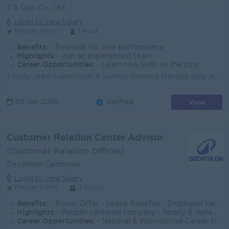
T.A Coin Co., Ltd
Login to view Salary
Phnom Penh
1 Post
Benefits:
- Rewards for over performance
Highlights:
- Join an experienced team
Career Opportunities:
- Learn new Skills on the jobs
1. Daily Team Supervision & Service Delivery Manage daily work allocation, schedules and coverage for CSR team; ensure service levels and response...
View
03 Jun 2026
Verified
Customer Relation Center Advisor
(Customer Relation Officer)
Decathlon Cambodia
Login to view Salary
Phnom Penh
2 Posts
Benefits:
- Bonus Offer - Leave Benefits - Employee Health/Accident Insurance - Sport/Product Allowance & Product Discount - Shareholder Program … and many
Highlights:
- People-centered company - Sporty & dynamic work culture - Diverse & inclusive workplace - Global exposure
Career Opportunities:
- National & International Career Development - Zig-Zag Career Path - Exposure to multiple functions