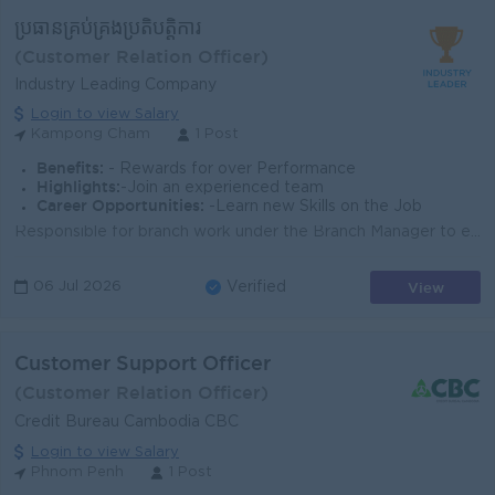
ប្រធានគ្រប់គ្រងប្រតិបត្ដិការ
(Customer Relation Officer)
Industry Leading Company
Login to view Salary
Kampong Cham
1 Post
Benefits:
- Rewards for over Performance
Highlights:
-Join an experienced team
Career Opportunities:
-Learn new Skills on the Job
Responsible for branch work under the Branch Manager to ensure smooth branch services Review and approve transactions at branch counters on behalf o...
View
06 Jul 2026
Verified
Customer Support Officer
(Customer Relation Officer)
Credit Bureau Cambodia CBC
Login to view Salary
Phnom Penh
1 Post