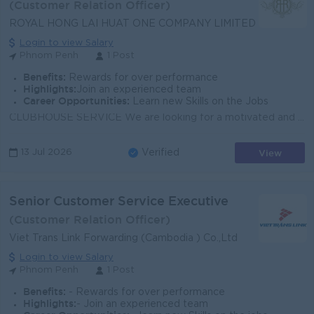
(Customer Relation Officer)
ROYAL HONG LAI HUAT ONE COMPANY LIMITED
Login to view Salary
Phnom Penh
1 Post
Benefits:
Rewards for over performance
Highlights:
Join an experienced team
Career Opportunities:
Learn new Skills on the Jobs
CLUBHOUSE SERVICE We are looking for a motivated and customer-oriented individual to join our team and deliver excellent service at our clubhouse. KEY...
View
13 Jul 2026
Verified
Senior Customer Service Executive
(Customer Relation Officer)
Viet Trans Link Forwarding (Cambodia ) Co.,Ltd
Login to view Salary
Phnom Penh
1 Post
Benefits:
- Rewards for over performance
Highlights:
- Join an experienced team