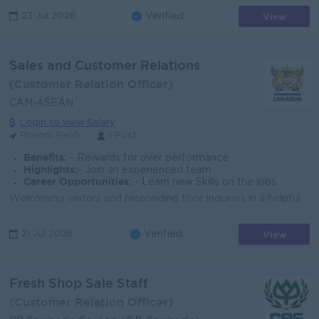
View
23 Jul 2026
Verified
Sales and Customer Relations
(Customer Relation Officer)
CAM-ASEAN
Login to view Salary
Phnom Penh
1 Post
Benefits:
- Rewards for over performance
Highlights:
- Join an experienced team
Career Opportunities:
- Learn new Skills on the jobs
Welcoming visitors and responding their inquiries in a helpful and welcoming manner Provide insightful information about CAM-ASEAN’s courses and...
View
21 Jul 2026
Verified
Fresh Shop Sale Staff
(Customer Relation Officer)