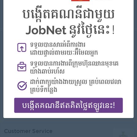
Warmly welcome customers with a smile when they arrive at the bank's counter and provide excellent service and consistent advice to customers as p...
View
15 Jul 2026
Verified
Service Advisor And Warranty
Administrator
RMA Cambodia
Login to view Salary
Phnom Penh
1 Post
Benefits:
- Annual Bonus - Government and Private Insurance Benefits
Highlights:
Join a winning team
Career Opportunities:
Possibility for job training
- Ensuring all administration duties within the Warranty Department are carried out in line with company policy - Processing warranty claims and submi...
View
15 Jul 2026
Verified
Customer Service