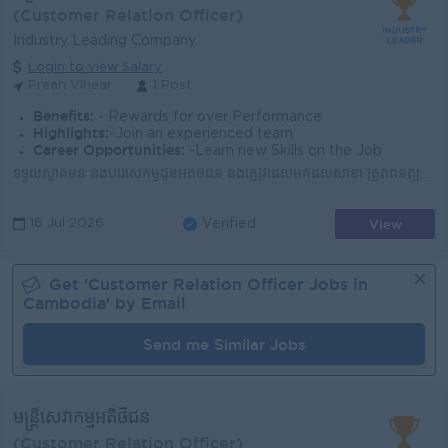
(Customer Relation Officer)
Industry Leading Company
Login to view Salary
Preah Vihear
1 Post
Benefits:
- Rewards for over Performance
Highlights:
-Join an experienced team
Career Opportunities:
-Learn new Skills on the Job
ទទួលស្វាគមន៍ និងបំរើសេកម្មជូនអតិថិជន និងភ្ញៀវដែលមកដល់សាខា ត្រួតពិនិត្យសណ្តាប់ធ្នាប់អនាម័យទាំងក្នុង និងក្រៅសាខាឲ្យបានស្អាតល្អ ​ណែនាំ និងធ្វើការផ្សព្វផ្...
View
16 Jul 2026
Verified
Get '
Customer Relation Officer
Jobs in
Cambodia
' by Email
Send me Similar Jobs
មន្រ្តីសេវាកម្មអតិថិជន
(Customer Relation Officer)