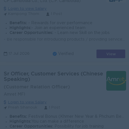
CP Cambodia Co., Ltd. (C.P. Cambodia)
Login to view Salary
Kampong Thom
1 Post
Benefits:
- Rewards for over performance
Highlights:
- Join an experienced team
Career Opportunities:
- Learn new Skill on the jobs
- Be responsible for introducing products / providing services to customers coming to the branch - Take care of product stock, arrange, replenish and ...
View
17 Jul 2026
Verified
Sr Officer, Customer Services (Chinese
Speaking)
(Customer Relation Officer)
Amret MFI
Login to view Salary
Preah Sihanouk
1 Post
Benefits:
Festival Bonus (Khmer New Year & Phchum Ben); Individual and Collective Incentive; Seniority Payment; Additional allowances based on position,; Ot
Highlights:
You can make a difference
Career Opportunities:
Possibility for job training