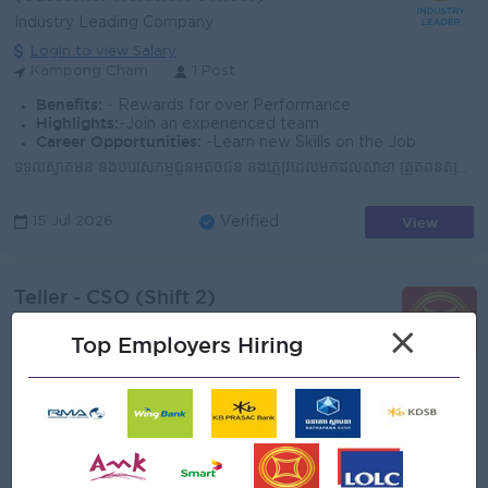
Industry Leading Company
Login to view Salary
Kampong Cham
1 Post
Benefits:
- Rewards for over Performance
Highlights:
-Join an experienced team
Career Opportunities:
-Learn new Skills on the Job
ទទួលស្វាគមន៍ និងបំរើសេកម្មជូនអតិថិជន និងភ្ញៀវដែលមកដល់សាខា ត្រួតពិនិត្យសណ្តាប់ធ្នាប់អនាម័យទាំងក្នុង និងក្រៅសាខាឲ្យបានស្អាតល្អ ​ណែនាំ និងធ្វើការផ្សព្វផ្...
View
15 Jul 2026
Verified
Teller - CSO (Shift 2)
(Customer Relation Officer)
×
Top Employers Hiring
Canadia Bank
Login to view Salary
Kandal
5 Posts
Benefits:
- Annual Bonus - Seniority Payment - Life Insurance - Study Support - Diverse Learning Opportunity - Diverse Career Development
Highlights:
Join a winning team
Career Opportunities:
Possibility for job training