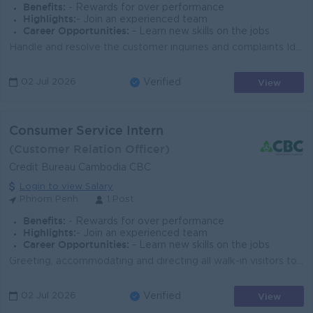
Benefits:
- Rewards for over performance
Highlights:
- Join an experienced team
Career Opportunities:
- Learn new skills on the jobs
Handle and resolve the customer inquiries and complaints Identify issue and provide accuracy information to member Handle all incoming and outgoing co...
View
02 Jul 2026
Verified
Consumer Service Intern
(Customer Relation Officer)
Credit Bureau Cambodia CBC
Login to view Salary
Phnom Penh
1 Post
Benefits:
- Rewards for over performance
Highlights:
- Join an experienced team
Career Opportunities:
- Learn new skills on the jobs
Greeting, accommodating and directing all walk-in visitors to the concerned staff Directing all incoming telephone calls and/or emails to the concerne...
View
02 Jul 2026
Verified