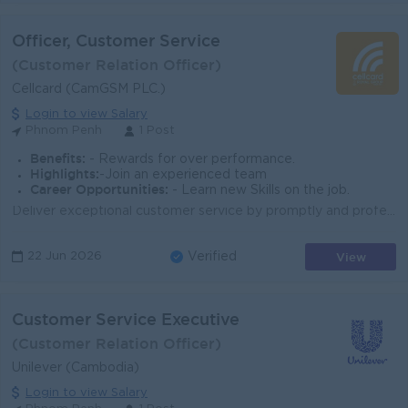
Officer, Customer Service
(Customer Relation Officer)
Cellcard (CamGSM PLC.)
Login to view Salary
Phnom Penh
1 Post
Benefits:
- Rewards for over performance.
Highlights:
-Join an experienced team
Career Opportunities:
- Learn new Skills on the job.
Deliver exceptional customer service by promptly and professionally addressing inquiries and resolving complaints with a focus on achieving positive o...
View
22 Jun 2026
Verified
Customer Service Executive
(Customer Relation Officer)
Unilever (Cambodia)
Login to view Salary