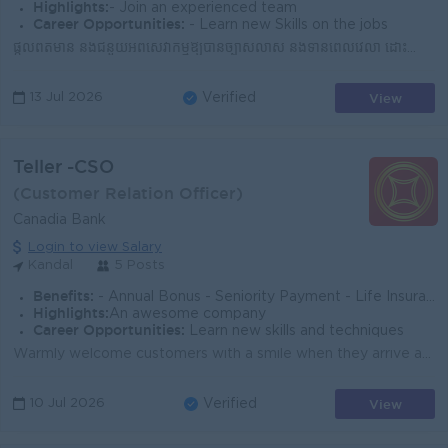
Highlights:
- Join an experienced team
Career Opportunities:
- Learn new Skills on the jobs
ផ្តល់ព័ត៌មាន និងជំនួយអំពីសេវាកម្មឱ្យបានច្បាស់លាស់ និងទាន់ពេលវេលា ដោះស្រាយបញ្ហា ឬសំណើរបស់អតិថិជនដោយភាពសុភាព និងមានប្រសិទ្ធភាព កត់ត្រា និងធ្វើបច្ចុប្...
View
13 Jul 2026
Verified
Teller -CSO
(Customer Relation Officer)
Canadia Bank
Login to view Salary
Kandal
5 Posts
Benefits:
- Annual Bonus - Seniority Payment - Life Insurance - Study Support - Diverse Learning Opportunity - Diverse Career Development
Highlights:
An awesome company
Career Opportunities:
Learn new skills and techniques
Warmly welcome customers with a smile when they arrive at the bank's counter and provide excellent service and consistent advice to customers as p...
View
10 Jul 2026
Verified