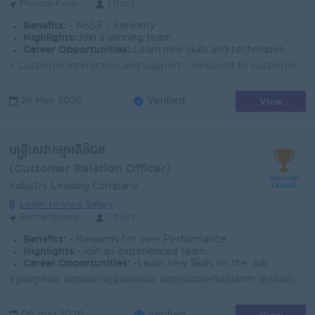
Phnom Penh
1 Post
Benefits:
- NSSF - Seniority
Highlights:
Join a winning team
Career Opportunities:
Learn new skills and techniques
• Customer Interaction and Support - Respond to customer inquiries via phone, email, chat, or in-person. - Provide accurate information about pro...
View
26 May 2026
Verified
មន្រ្តីសេវាកម្មអតិថិជន
(Customer Relation Officer)
Industry Leading Company
Login to view Salary
Battambang
1 Post
Benefits:
- Rewards for over Performance
Highlights:
-Join an experienced team
Career Opportunities:
-Learn new Skills on the Job
ទទួលស្វាគមន៍ និងបំរើសេកម្មជូនអតិថិជន និងភ្ញៀវដែលមកដល់សាខា ត្រួតពិនិត្យសណ្តាប់ធ្នាប់អនាម័យទាំងក្នុង និងក្រៅសាខាឲ្យបានស្អាតល្អ ​ណែនាំ និងធ្វើការផ្សព្វផ្...
06 Aug 2026