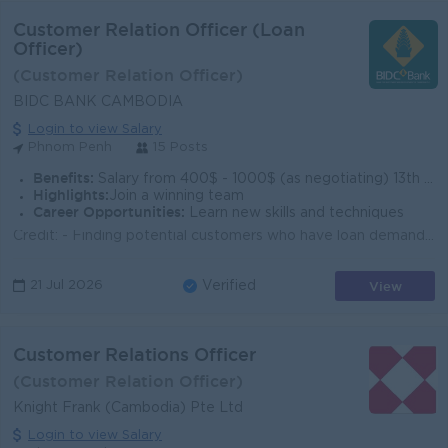
Customer Relation Officer (Loan
Officer)
(Customer Relation Officer)
BIDC BANK CAMBODIA
Login to view Salary
Phnom Penh
15 Posts
Benefits:
Salary from 400$ - 1000$ (as negotiating) 13th month salary and Bonus (up to 3 months’ salary) base on year-end result of BIDC. Uniform Allowance
Highlights:
Join a winning team
Career Opportunities:
Learn new skills and techniques
Credit: - Finding potential customers who have loan demand - Evaluate Customer’s business, possibility of loan, draft credit/hypothec c...
View
21 Jul 2026
Verified
Customer Relations Officer
(Customer Relation Officer)
Knight Frank (Cambodia) Pte Ltd
Login to view Salary