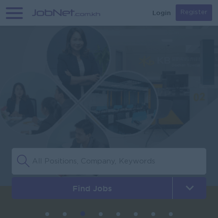
Login
Register
Find Jobs