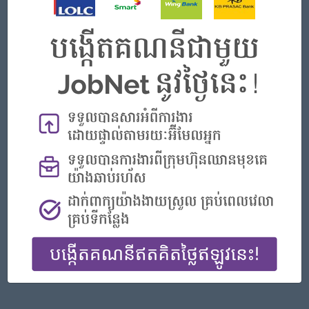
Phnom Penh
Finance, Accounting, Audit
Featured Companies
Senior Officer (Lead), Native Mobile Development
PPC Bank
Phnom Penh
IT Hardware, Software
Officer, Customer Resolution Centre (Night Shift)
Vattanac Bank
Phnom Penh
Customer Service, Support
Digital marketing
TIQE (CAMBODIA) EQUIPMENT CO.,LTD
Phnom Penh
Marketing, Media, Creative
Hotel Manager/ 酒店經理
Jiapin Hotel
Preah Sihanouk
Hospitality, Hotel, Tourism