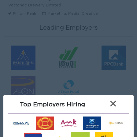
Vattanac Brewery Limited
Phnom Penh
Marketing, Media, Creative
Leading Employers
Area Sales Manager (Stung Treng)
Vattanac Brewery Limited
Stung Treng
Sales, Business Development
មន្ត្រីឥណទាន
Niron Microfinance Plc
Koh Kong
Finance, Accounting, Audit
Senior Land Admin Officer
×
KHUN SEA GROUP
Top Employers Hiring
Phnom Penh
Administrative
Tax Officer
FGS SERVICE (CAMBODIA) Co., Ltd