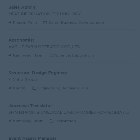
Sales Admin
MFAT INFORMATION TECHNOLOGY
Phnom Penh
Sales, Business Development
Agronomist
AAG-J7 FARM OPERATION CO.,LTD
Kampong Thom
Science, Laboratory
Structural Design Engineer
Y Chhe Group
Kandal
Engineering, Technical, HSE
Japanese Translator
SHIN NIPPON BIOMEDICAL LABORATORIES (CAMBODIA) LIM
Kampong Thom
Translation
Event Assets Manager