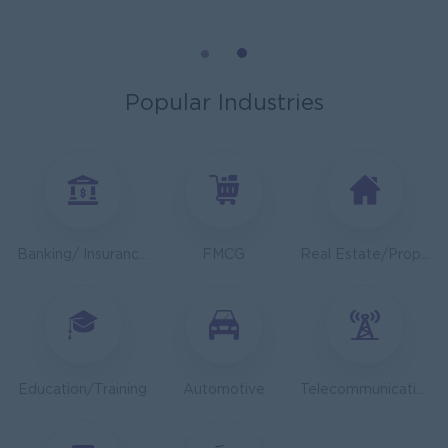
General Manager
ORIENDA INTERNATIONAL HOSPITAL
Phnom Penh
Management
Popular Industries
Sales Executive
K N COLD CHAIN CO., LTD
Phnom Penh
Sales, Business Development
Asst. Supervisor, Product Strategy& Market Insight
Banking/ Insurance/ Microfinance
FMCG
Real Estate/Property Development
TOA Coating Cambodia
Phnom Penh
Marketing, Media, Creative
Health And Nutrition Advisor
JobNet Group
Education/Training
Automotive
Telecommunications
Phnom Penh
Medical, Nursing, Pharmacy