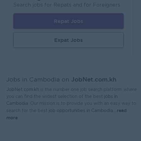
Mekong General Electronics Supply Co., Ltd
Search jobs for Repats and for Foreigners
Phnom Penh
Sales, Business Development
Repat Jobs
Expat Jobs
JobNet.com.kh
Jobs in Cambodia on
JobNet.com.kh
is the number one job search platform where
you can find the widest selection of the best
jobs in
Cambodia
. Our mission is to provide you with an easy way to
read
search for the best
job opportunities in Cambodia.
...
more