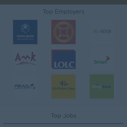
Top Employers
Top Jobs