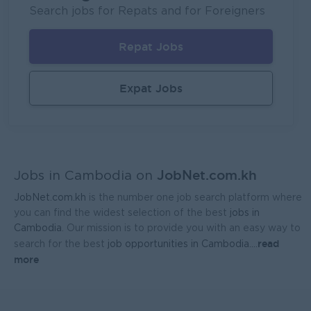
Mekong General Electronics Supply Co., Ltd
Search jobs for Repats and for Foreigners
Phnom Penh
Sales, Business Development
Repat Jobs
Expat Jobs
JobNet.com.kh
Jobs in Cambodia on
JobNet.com.kh
is the number one job search platform where
you can find the widest selection of the best
jobs in
Cambodia
. Our mission is to provide you with an easy way to
read
search for the best
job opportunities in Cambodia.
...
more