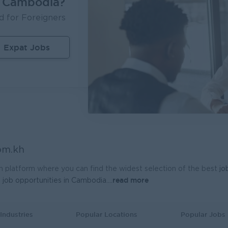
n Cambodia?
Inventory Executive (Warehouse & KTI Airport)
d for Foreigners
ère Travel Retail
UMG Cambodia
m Penh
Logistics, Warehousing, Port
Phnom Penh
I
Expat Jobs
nal Sales Manager
 General Electronics Supply Co., Ltd
m Penh
Sales, Business Development
om.kh
h platform where you can find the widest selection of the best
jo
read more
t
job opportunities in Cambodia.
...
Industries
Popular Locations
Popular Jobs