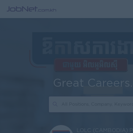
Great Careers
LOLC (CAMBODIA) 