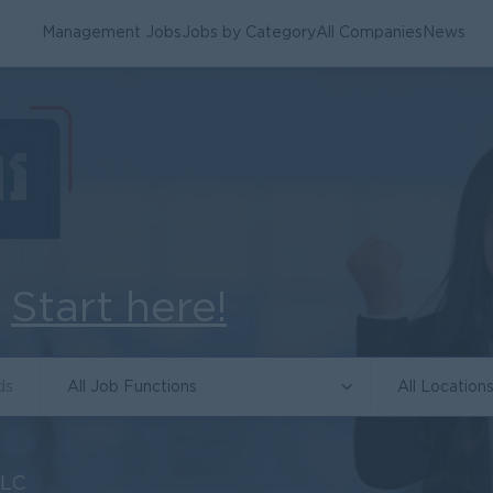
Management Jobs
Jobs by Category
All Companies
News
.
Start here!
All Job Functions
All Location
PLC