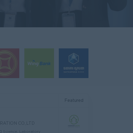
Featured
RATION CO.,LTD
Science, Laboratory