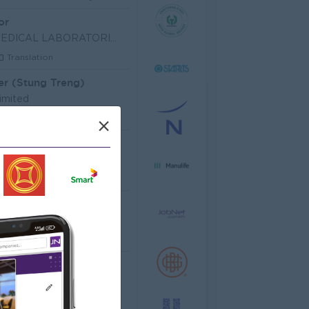
or
SHIN NIPPON BIOMEDICAL LABORATORIES (CAMBODIA) LIM
Translation
er (Stung Treng)
imited
les, Business Development
×
 Officer
dministrative
Senior Officer (Lead), Native Mobile Development
T Hardware, Software
 EQUIPMENT CO.,LTD
arketing, Media, Creative