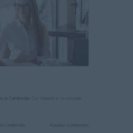
System Support Officer (Functional Analyst-Admin)
T Hardware, Software
bs in Cambodia
. Our mission is to provide
 in Cambodia
Popular Companies