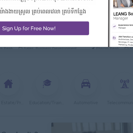
 Manager/ 酒店經理
General Manager
Hotel
ORIENDA INTERNA
h Sihanouk
Hospitality, Hotel, Tourism
Phnom Penh
M
 Executive 350-450$
OLD CHAIN CO., LTD
TOA Coating Cambo
m Penh
Sales, Business Development
Phnom Penh
M
 And Nutrition Advisor
Dietitian Health A
t Group
JobNet Group
m Penh
Medical, Nursing, Pharmacy
Phnom Penh
M
ion Support Officer- Executive
Teller ( Koh Kong
ib Microinsurance Plc
PPC Bank
m Penh
Finance, Accounting, Audit
Preah Sihanouk
Real Estate/Property Development
Education/Training
Automotive
Engineer (Technical Engineer)
Lending Manager
 Group
J Trust Royal Bank
m Penh
Sales, Business Development
Phnom Penh
S