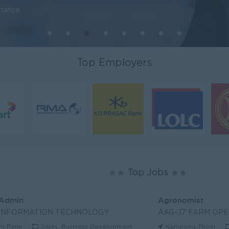
inance
Top Employers
Top Jobs
 Admin
Agronomist
 INFORMATION TECHNOLOGY
AAG-J7 FARM OPE
m Penh
Sales, Business Development
Kampong Thom