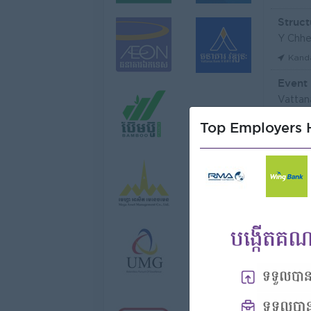
Struct
Y Chhe
Kand
Event
Vattan
Phno
Top Employers H
មន្ត្រី
Niron 
Koh 
Tax Of
FGS S
Phno
Vattan
Phno