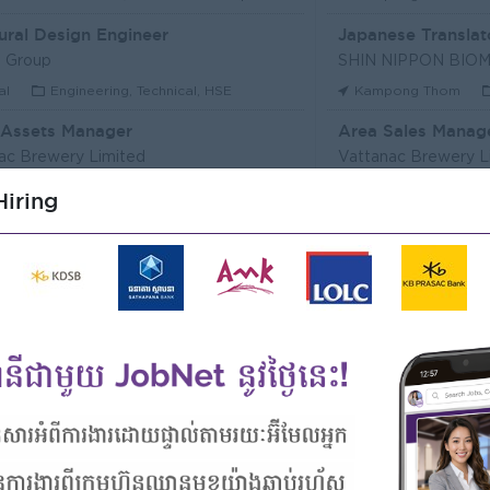
ural Design Engineer
Japanese Translat
 Group
al
Engineering, Technical, HSE
Kampong Thom
 Assets Manager
Area Sales Manag
ac Brewery Limited
Vattanac Brewery L
m Penh
Marketing, Media, Creative
Stung Treng
Sa
iring
ឥណទាន
Senior Land Admin
Microfinance Plc
KHUN SEA GROUP
Kong
Finance, Accounting, Audit
Phnom Penh
A
ficer
ERVICE (CAMBODIA) Co., Ltd
PPC Bank
m Penh
Finance, Accounting, Audit
Phnom Penh
I
Officer, Customer Resolution Centre (Night Shift)
Digital marketing
ac Bank
TIQE (CAMBODIA)
m Penh
Customer Service, Support
Phnom Penh
M