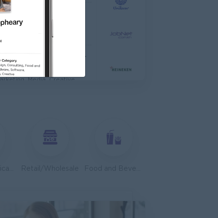
TIONAL HOSPITAL
anagement
Asst. Supervisor, Product Strategy& Market Insight
dia
arketing, Media, Creative
dvisor
edical, Nursing, Pharmacy
 Zhejiang Branch )
Customer Service, Support
Telecommunications
Retail/Wholesale
Food and Beverage/Catering
ales, Business Development