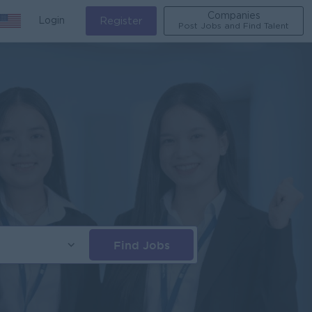
Companies
Login
Register
Post Jobs and Find Talent
Find Jobs
s