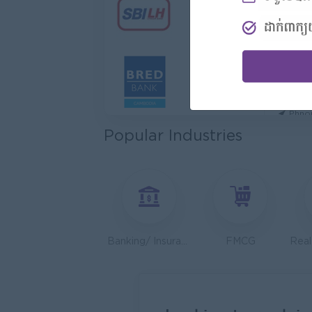
Hotel
Jiapin 
Prea
Sales
K N C
Phno
Popular Industries
Health
JobNe
Phno
Operat
Serend
Phno
Banking/ Insurance/ Microfinance
FMCG
Sales 
Y Chhe
Phno