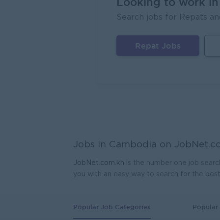
Looking to work i
Search jobs for Repats an
Lagard
Phno
Repat Jobs
Regio
Mekong
Phno
Jobs in Cambodia on
JobNet.c
JobNet.com.kh
is the number one job searc
you with an easy way to search for the bes
Popular Job Categories
Popular 