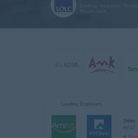
Banking/ Insurance/ Microf
Phnom Penh
Leading Employers
Sales
MFAT
Phno