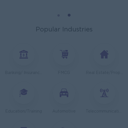
General Manager
ORIENDA INTERNATIONAL HOSPITAL
Phnom Penh
Management
Popular Industries
Sales Executive
K N COLD CHAIN CO., LTD
Phnom Penh
Sales, Business Development
Asst. Supervisor, Product Strategy& Market Insight
Banking/ Insurance/ Microfinance
FMCG
Real Estate/Property Development
TOA Coating Cambodia
Phnom Penh
Marketing, Media, Creative
Health And Nutrition Advisor
JobNet Group
Education/Training
Automotive
Telecommunications
Phnom Penh
Medical, Nursing, Pharmacy