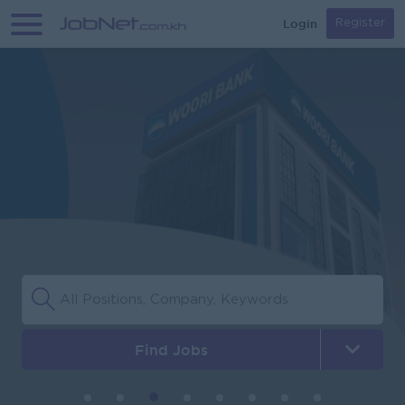
Login
Register
Find Jobs