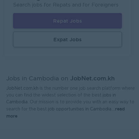
UMG Cambodia
Search jobs for Repats and for Foreigners
Phnom Penh
IT Hardware, Software
Repat Jobs
Regional Sales Manager
Mekong General Electronics Supply Co., Ltd
Expat Jobs
Phnom Penh
Sales, Business Development
JobNet.com.kh
Jobs in Cambodia on
JobNet.com.kh
is the number one job search platform where
you can find the widest selection of the best
jobs in
Cambodia
. Our mission is to provide you with an easy way to
read
search for the best
job opportunities in Cambodia.
...
more