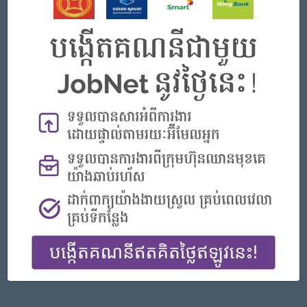
Phnom Penh
Finance, Accounting, Audit
Featured Companies
Senior Officer (Lead), Native Mobile Development
PPC Bank
Phnom Penh
IT Hardware, Software
Officer, Customer Resolution Centre (Night Shift)
Vattanac Bank
Phnom Penh
Customer Service, Support
Digital marketing
TIQE (CAMBODIA) EQUIPMENT CO.,LTD
Phnom Penh
Marketing, Media, Creative
Hotel Manager/ 酒店經理
Jiapin Hotel
Preah Sihanouk
Hospitality, Hotel, Tourism