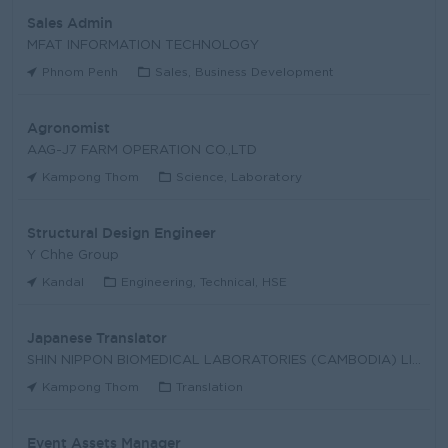
Sales Admin
MFAT INFORMATION TECHNOLOGY
Phnom Penh
Sales, Business Development
Agronomist
AAG-J7 FARM OPERATION CO.,LTD
Kampong Thom
Science, Laboratory
Structural Design Engineer
Y Chhe Group
Kandal
Engineering, Technical, HSE
Japanese Translator
SHIN NIPPON BIOMEDICAL LABORATORIES (CAMBODIA) LIM
Kampong Thom
Translation
Event Assets Manager