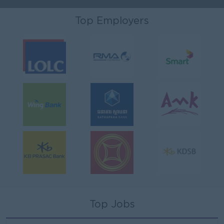
Top Employers
Top Jobs