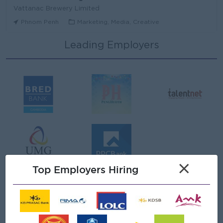
Vattanac Brewery Limited
Phnom Penh
Marketing, Media, Creative
Leading Employers
Area Sales Manager (Stung Treng)
Vattanac Brewery Limited
Stung Treng
Sales, Business Development
មន្ត្រីឥណទាន
Niron Microfinance Plc
Koh Kong
Finance, Accounting, Audit
Senior Land Admin Officer
×
KHUN SEA GROUP
Top Employers Hiring
Phnom Penh
Administrative
Tax Officer
FGS SERVICE (CAMBODIA) Co., Ltd