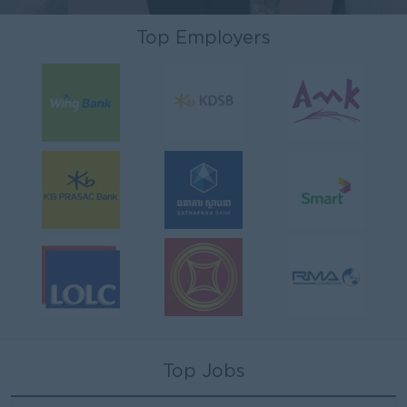
Top Employers
Top Jobs