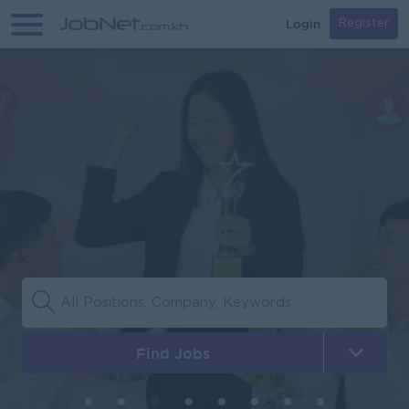
Login
Register
Find Jobs