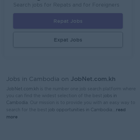
UMG Cambodia
Search jobs for Repats and for Foreigners
Phnom Penh
IT Hardware, Software
Repat Jobs
Regional Sales Manager
Mekong General Electronics Supply Co., Ltd
Expat Jobs
Phnom Penh
Sales, Business Development
JobNet.com.kh
Jobs in Cambodia on
JobNet.com.kh
is the number one job search platform where
you can find the widest selection of the best
jobs in
Cambodia
. Our mission is to provide you with an easy way to
read
search for the best
job opportunities in Cambodia.
...
more