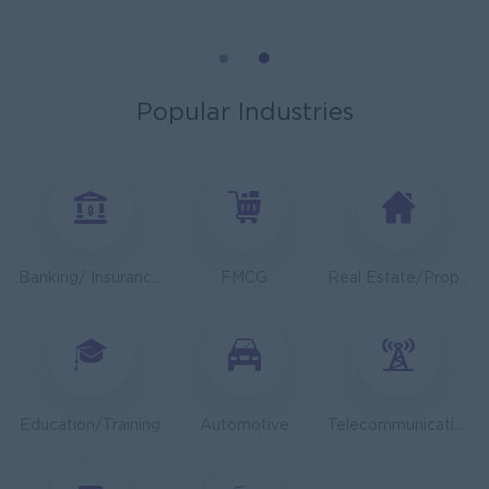
General Manager
ORIENDA INTERNATIONAL HOSPITAL
Phnom Penh
Management
Popular Industries
Sales Executive
K N COLD CHAIN CO., LTD
Phnom Penh
Sales, Business Development
Asst. Supervisor, Product Strategy& Market Insight
Banking/ Insurance/ Microfinance
FMCG
Real Estate/Property Development
TOA Coating Cambodia
Phnom Penh
Marketing, Media, Creative
Health And Nutrition Advisor
JobNet Group
Education/Training
Automotive
Telecommunications
Phnom Penh
Medical, Nursing, Pharmacy