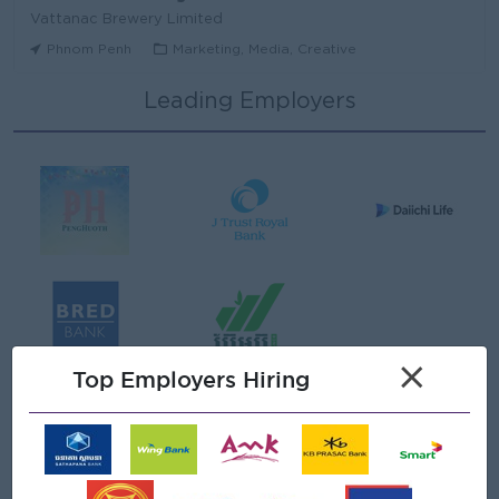
Vattanac Brewery Limited
Phnom Penh
Marketing, Media, Creative
Leading Employers
Area Sales Manager (Stung Treng)
Vattanac Brewery Limited
Stung Treng
Sales, Business Development
មន្ត្រីឥណទាន
Niron Microfinance Plc
Koh Kong
Finance, Accounting, Audit
Senior Land Admin Officer
×
KHUN SEA GROUP
Top Employers Hiring
Phnom Penh
Administrative
Tax Officer
FGS SERVICE (CAMBODIA) Co., Ltd