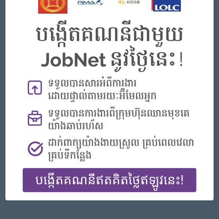
Phnom Penh
Finance, Accounting, Audit
Featured Companies
Senior Officer (Lead), Native Mobile Development
PPC Bank
Phnom Penh
IT Hardware, Software
Officer, Customer Resolution Centre (Night Shift)
Vattanac Bank
Phnom Penh
Customer Service, Support
Digital marketing
TIQE (CAMBODIA) EQUIPMENT CO.,LTD
Phnom Penh
Marketing, Media, Creative
Hotel Manager/ 酒店經理
Jiapin Hotel
Preah Sihanouk
Hospitality, Hotel, Tourism