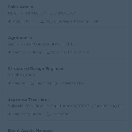
Sales Admin
MFAT INFORMATION TECHNOLOGY
Phnom Penh
Sales, Business Development
Agronomist
AAG-J7 FARM OPERATION CO.,LTD
Kampong Thom
Science, Laboratory
Structural Design Engineer
Y Chhe Group
Kandal
Engineering, Technical, HSE
Japanese Translator
SHIN NIPPON BIOMEDICAL LABORATORIES (CAMBODIA) LIM
Kampong Thom
Translation
Event Assets Manager