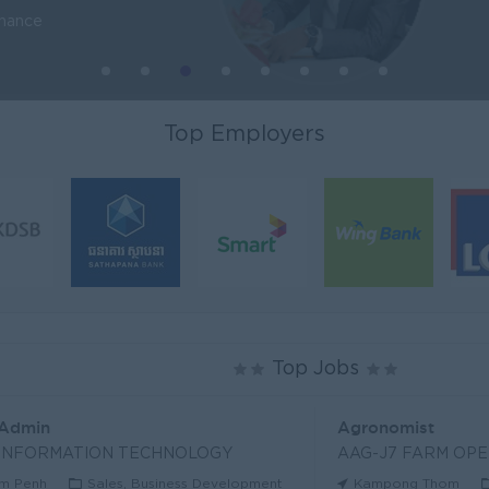
inance
Top Employers
Top Jobs
 Admin
Agronomist
 INFORMATION TECHNOLOGY
AAG-J7 FARM OPE
m Penh
Sales, Business Development
Kampong Thom