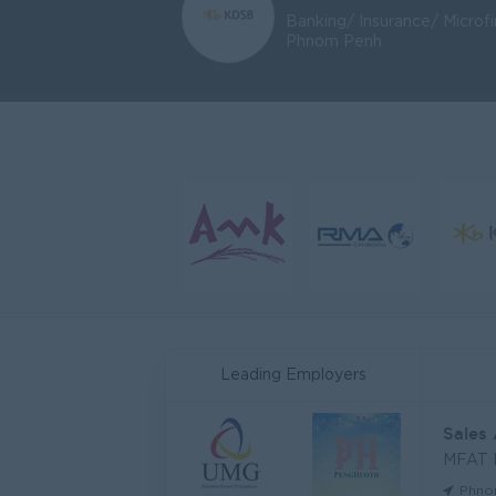
Banking/ Insurance/ Microf
Phnom Penh
Leading Employers
Sales
MFAT
Phno