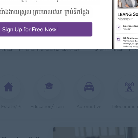
 Manager/ 酒店經理
General Manager
Hotel
ORIENDA INTERNA
h Sihanouk
Hospitality, Hotel, Tourism
Phnom Penh
M
Executive
OLD CHAIN CO., LTD
TOA Coating Cambo
m Penh
Sales, Business Development
Phnom Penh
M
 And Nutrition Advisor
Dietitian Health A
t Group
JobNet Group
m Penh
Medical, Nursing, Pharmacy
Phnom Penh
M
ion Support Officer- Executive
Teller ( Koh Kong
ib Microinsurance Plc
PPC Bank
m Penh
Finance, Accounting, Audit
Preah Sihanouk
Real Estate/Property Development
Education/Training
Automotive
Engineer (Technical Engineer)
Lending Manager
 Group
J Trust Royal Bank
m Penh
Sales, Business Development
Phnom Penh
S