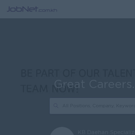
Great Careers
KB Daehan Specializ