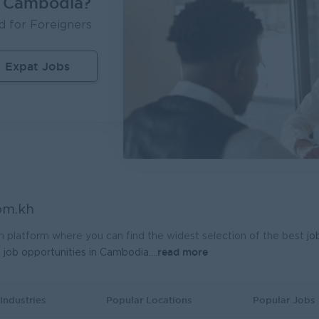
n Cambodia?
Inventory Executive (Warehouse & KTI Airport)
d for Foreigners
ère Travel Retail
UMG Cambodia
m Penh
Logistics, Warehousing, Port
Phnom Penh
I
Expat Jobs
nal Sales Manager
 General Electronics Supply Co., Ltd
m Penh
Sales, Business Development
om.kh
h platform where you can find the widest selection of the best
jo
read more
t
job opportunities in Cambodia.
...
Industries
Popular Locations
Popular Jobs