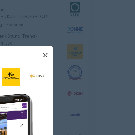
or
SHIN NIPPON BIOMEDICAL LABORATORIES (CAMBODIA) LIM
Translation
er (Stung Treng)
imited
les, Business Development
×
 Officer
dministrative
Senior Officer (Lead), Native Mobile Development
T Hardware, Software
 EQUIPMENT CO.,LTD
arketing, Media, Creative