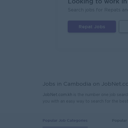
Looking to work i
Search jobs for Repats an
Lagard
Phno
Repat Jobs
Regio
Mekong
Phno
Jobs in Cambodia on
JobNet.c
JobNet.com.kh
is the number one job searc
you with an easy way to search for the bes
Popular Job Categories
Popular 