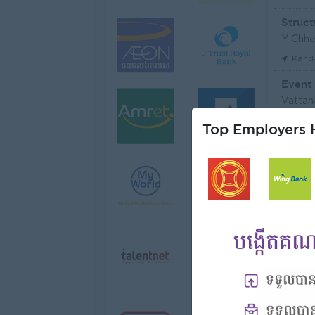
Struct
Y Chhe
Kand
Event
Vattan
Phno
Top Employers H
មន្ត្រី
Niron 
Koh 
Tax Of
FGS S
Phno
Vattan
Phno