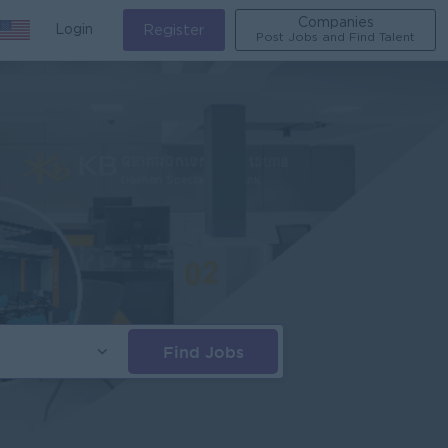
Companies
Login
Register
Post Jobs and Find Talent
Find Jobs
s