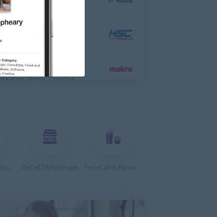
TIONAL HOSPITAL
anagement
Asst. Supervisor, Product Strategy& Market Insight
dia
arketing, Media, Creative
dvisor
edical, Nursing, Pharmacy
 Zhejiang Branch )
Customer Service, Support
Telecommunications
Retail/Wholesale
Food and Beverage/Catering
ales, Business Development