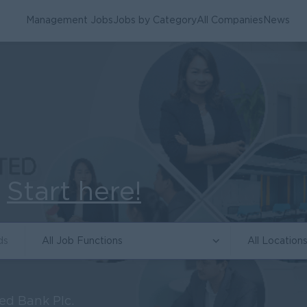
Management Jobs
Jobs by Category
All Companies
News
.
Start here!
All Job Functions
All Location
ed Bank Plc.