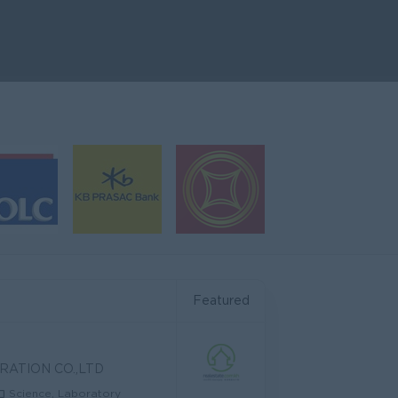
Featured
RATION CO.,LTD
Science, Laboratory