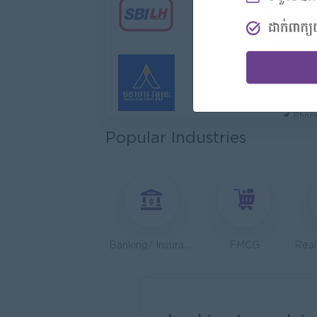
Hotel
Jiapin 
Prea
Sales 
K N C
Phno
Popular Industries
Health
JobNe
Phno
Operat
Serend
Phno
Banking/ Insurance/ Microfinance
FMCG
Sales 
Y Chhe
Phno