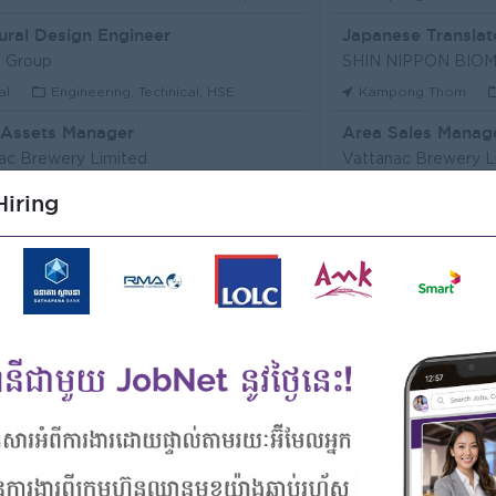
ural Design Engineer
Japanese Translat
 Group
al
Engineering, Technical, HSE
Kampong Thom
 Assets Manager
Area Sales Manag
ac Brewery Limited
Vattanac Brewery L
m Penh
Marketing, Media, Creative
Stung Treng
Sa
iring
ឥណទាន
Senior Land Admin
Microfinance Plc
KHUN SEA GROUP
Kong
Finance, Accounting, Audit
Phnom Penh
A
ficer
ERVICE (CAMBODIA) Co., Ltd
PPC Bank
m Penh
Finance, Accounting, Audit
Phnom Penh
I
Officer, Customer Resolution Centre (Night Shift)
Digital marketing
ac Bank
TIQE (CAMBODIA)
m Penh
Customer Service, Support
Phnom Penh
M