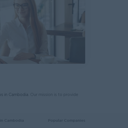
System Support Officer (Functional Analyst-Admin)
T Hardware, Software
bs in Cambodia
. Our mission is to provide
 in Cambodia
Popular Companies