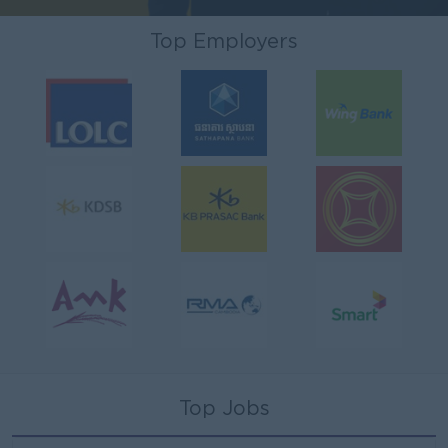
Top Employers
Top Jobs