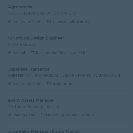
Agronomist
AAG-J7 FARM OPERATION CO.,LTD
Kampong Thom
Science, Laboratory
Structural Design Engineer
Y Chhe Group
Kandal
Engineering, Technical, HSE
Japanese Translator
SHIN NIPPON BIOMEDICAL LABORATORIES (CAMBODIA) LIM
Kampong Thom
Translation
Event Assets Manager
Vattanac Brewery Limited
Phnom Penh
Marketing, Media, Creative
Area Sales Manager (Stung Treng)