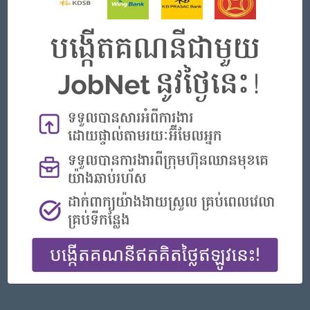
Phnom Penh
IT Hardware, Software
Featured Companies
Officer, Customer Resolution Centre (Night Shift)
Vattanac Bank
Phnom Penh
Customer Service, Support
Digital marketing
TIQE (CAMBODIA) EQUIPMENT CO.,LTD
Phnom Penh
Marketing, Media, Creative
Hotel Manager/ 酒店經理
Jiapin Hotel
Preah Sihanouk
Hospitality, Hotel, Tourism
General Manager
ORIENDA INTERNATIONAL HOSPITAL
Phnom Penh
Management