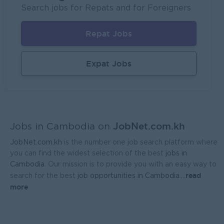
Lagardère Travel Retail
Search jobs for Repats and for Foreigners
Phnom Penh
Logistics, Warehousing, Port
Repat Jobs
System Support Officer (Functional Analyst-Admin)
UMG Cambodia
Expat Jobs
Phnom Penh
IT Hardware, Software
Regional Sales Manager
Mekong General Electronics Supply Co., Ltd
JobNet.com.kh
Phnom Penh
Sales, Business Development
Jobs in Cambodia on
JobNet.com.kh
is the number one job search platform where
you can find the widest selection of the best
jobs in
Cambodia
. Our mission is to provide you with an easy way to
read
search for the best
job opportunities in Cambodia.
...
more