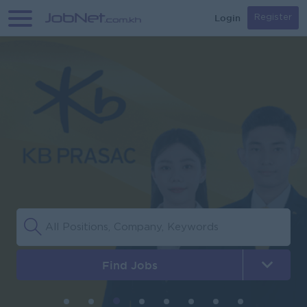
Login
Register
Find Jobs