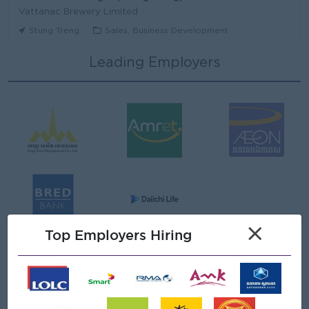
Vattanac Brewery Limited
Stung Treng
Sales, Business Development
Leading Employers
មន្ត្រីឥណទាន
Niron Microfinance Plc
Koh Kong
Finance, Accounting, Audit
Senior Land Admin Officer
KHUN SEA GROUP
Phnom Penh
Administrative
Tax Officer
×
FGS SERVICE (CAMBODIA) Co., Ltd
Top Employers Hiring
Phnom Penh
Finance, Accounting, Audit
Senior Officer (Lead), Native Mobile Development
PPC Bank