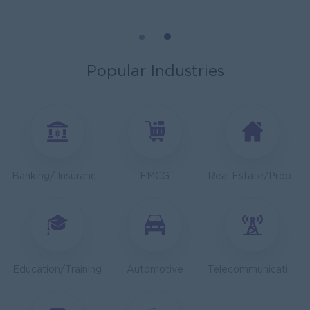
Sales Executive 350-450$
K N COLD CHAIN CO., LTD
Phnom Penh
Sales, Business Development
Popular Industries
Asst. Supervisor, Product Strategy& Market Insight
TOA Coating Cambodia
Phnom Penh
Marketing, Media, Creative
Health And Nutrition Advisor
Banking/ Insurance/ Microfinance
FMCG
Real Estate/Property Development
JobNet Group
Phnom Penh
Medical, Nursing, Pharmacy
Dietitian Health Advisor
JobNet Group
Education/Training
Automotive
Telecommunications
Phnom Penh
Medical, Nursing, Pharmacy