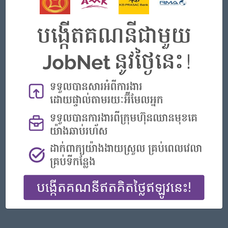
Phnom Penh
Finance, Accounting, Audit
Featured Companies
Senior Officer (Lead), Native Mobile Development
PPC Bank
Phnom Penh
IT Hardware, Software
Officer, Customer Resolution Centre (Night Shift)
Vattanac Bank
Phnom Penh
Customer Service, Support
Digital marketing
TIQE (CAMBODIA) EQUIPMENT CO.,LTD
Phnom Penh
Marketing, Media, Creative
Hotel Manager/ 酒店經理
Jiapin Hotel
Preah Sihanouk
Hospitality, Hotel, Tourism