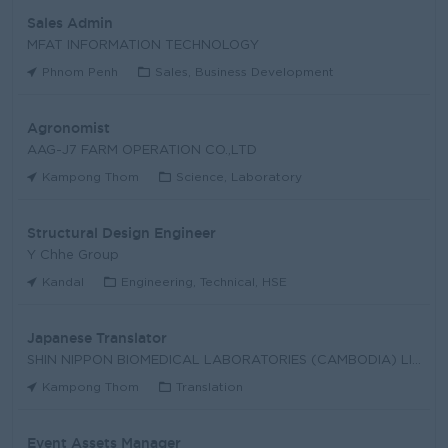
Sales Admin
MFAT INFORMATION TECHNOLOGY
Phnom Penh
Sales, Business Development
Agronomist
AAG-J7 FARM OPERATION CO.,LTD
Kampong Thom
Science, Laboratory
Structural Design Engineer
Y Chhe Group
Kandal
Engineering, Technical, HSE
Japanese Translator
SHIN NIPPON BIOMEDICAL LABORATORIES (CAMBODIA) LIM
Kampong Thom
Translation
Event Assets Manager