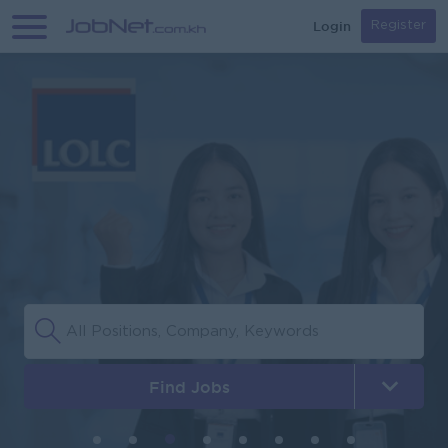
Login
Register
Find Jobs