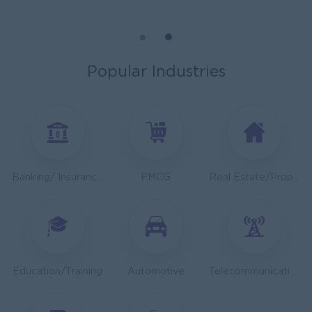
General Manager
ORIENDA INTERNATIONAL HOSPITAL
Phnom Penh
Management
Popular Industries
Sales Executive
K N COLD CHAIN CO., LTD
Phnom Penh
Sales, Business Development
Asst. Supervisor, Product Strategy& Market Insight
Banking/ Insurance/ Microfinance
FMCG
Real Estate/Property Development
TOA Coating Cambodia
Phnom Penh
Marketing, Media, Creative
Health And Nutrition Advisor
JobNet Group
Education/Training
Automotive
Telecommunications
Phnom Penh
Medical, Nursing, Pharmacy