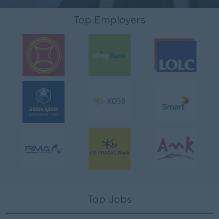
Top Employers
Top Jobs