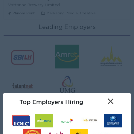
Vattanac Brewery Limited
Phnom Penh
Marketing, Media, Creative
Leading Employers
Area Sales Manager (Stung Treng)
Vattanac Brewery Limited
Stung Treng
Sales, Business Development
មន្ត្រីឥណទាន
Niron Microfinance Plc
Koh Kong
Finance, Accounting, Audit
Senior Land Admin Officer
×
KHUN SEA GROUP
Top Employers Hiring
Phnom Penh
Administrative
Tax Officer
FGS SERVICE (CAMBODIA) Co., Ltd