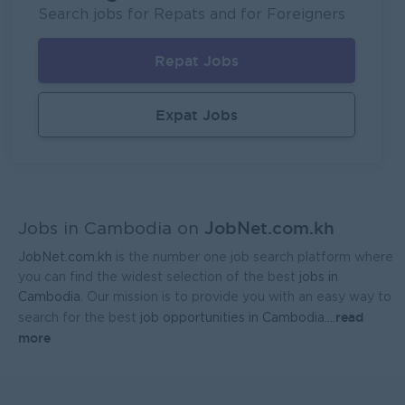
UMG Cambodia
Search jobs for Repats and for Foreigners
Phnom Penh
IT Hardware, Software
Repat Jobs
Regional Sales Manager
Mekong General Electronics Supply Co., Ltd
Expat Jobs
Phnom Penh
Sales, Business Development
JobNet.com.kh
Jobs in Cambodia on
JobNet.com.kh
is the number one job search platform where
you can find the widest selection of the best
jobs in
Cambodia
. Our mission is to provide you with an easy way to
read
search for the best
job opportunities in Cambodia.
...
more