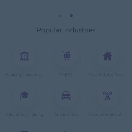
General Manager
ORIENDA INTERNATIONAL HOSPITAL
Phnom Penh
Management
Popular Industries
Sales Executive
K N COLD CHAIN CO., LTD
Phnom Penh
Sales, Business Development
Asst. Supervisor, Product Strategy& Market Insight
Banking/ Insurance/ Microfinance
FMCG
Real Estate/Property Development
TOA Coating Cambodia
Phnom Penh
Marketing, Media, Creative
Health And Nutrition Advisor
JobNet Group
Education/Training
Automotive
Telecommunications
Phnom Penh
Medical, Nursing, Pharmacy