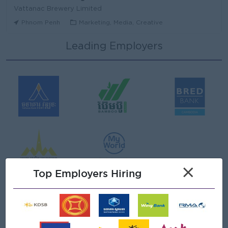
Vattanac Brewery Limited
Phnom Penh
Marketing, Media, Creative
Leading Employers
Area Sales Manager (Stung Treng)
Vattanac Brewery Limited
Stung Treng
Sales, Business Development
មន្ត្រីឥណទាន
Niron Microfinance Plc
Koh Kong
Finance, Accounting, Audit
Senior Land Admin Officer
×
KHUN SEA GROUP
Top Employers Hiring
Phnom Penh
Administrative
Tax Officer
FGS SERVICE (CAMBODIA) Co., Ltd