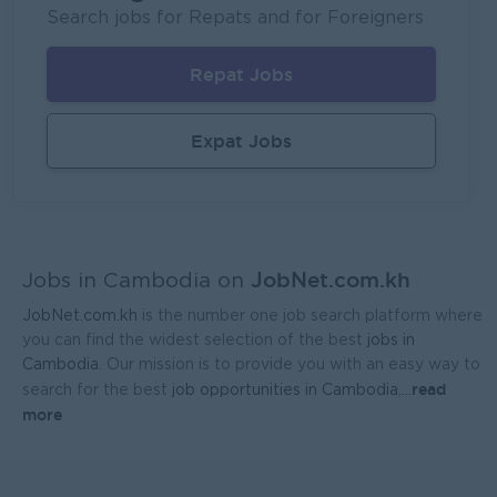
Mekong General Electronics Supply Co., Ltd
Search jobs for Repats and for Foreigners
Phnom Penh
Sales, Business Development
Repat Jobs
Expat Jobs
JobNet.com.kh
Jobs in Cambodia on
JobNet.com.kh
is the number one job search platform where
you can find the widest selection of the best
jobs in
Cambodia
. Our mission is to provide you with an easy way to
read
search for the best
job opportunities in Cambodia.
...
more