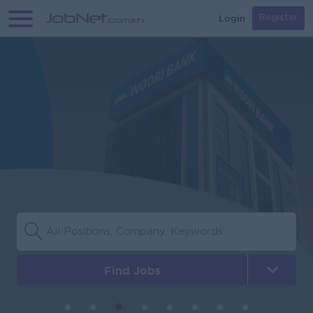
Login
Register
Find Jobs