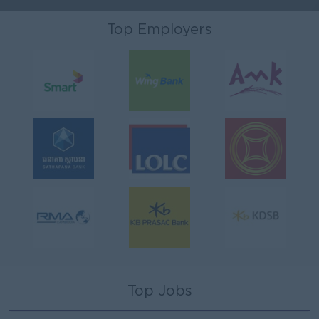
Top Employers
Top Jobs