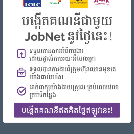
Phnom Penh
Finance, Accounting, Audit
Featured Companies
Senior Officer (Lead), Native Mobile Development
PPC Bank
Phnom Penh
IT Hardware, Software
Officer, Customer Resolution Centre (Night Shift)
Vattanac Bank
Phnom Penh
Customer Service, Support
Digital marketing
TIQE (CAMBODIA) EQUIPMENT CO.,LTD
Phnom Penh
Marketing, Media, Creative
Hotel Manager/ 酒店經理
Jiapin Hotel
Preah Sihanouk
Hospitality, Hotel, Tourism