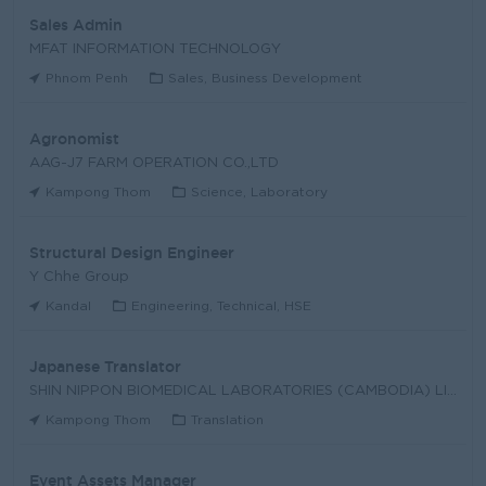
Sales Admin
MFAT INFORMATION TECHNOLOGY
Phnom Penh
Sales, Business Development
Agronomist
AAG-J7 FARM OPERATION CO.,LTD
Kampong Thom
Science, Laboratory
Structural Design Engineer
Y Chhe Group
Kandal
Engineering, Technical, HSE
Japanese Translator
SHIN NIPPON BIOMEDICAL LABORATORIES (CAMBODIA) LIM
Kampong Thom
Translation
Event Assets Manager