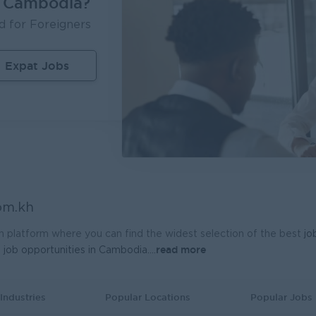
n Cambodia?
d for Foreigners
Expat Jobs
om.kh
h platform where you can find the widest selection of the best
jo
read more
t
job opportunities in Cambodia.
...
Industries
Popular Locations
Popular Jobs