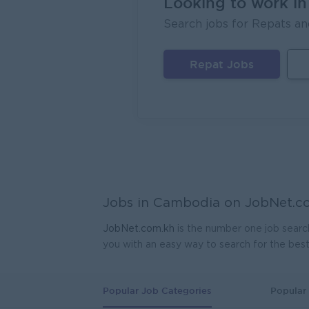
Looking to work i
Search jobs for Repats an
Repat Jobs
Jobs in Cambodia on
JobNet.c
JobNet.com.kh
is the number one job searc
you with an easy way to search for the bes
Popular Job Categories
Popular 