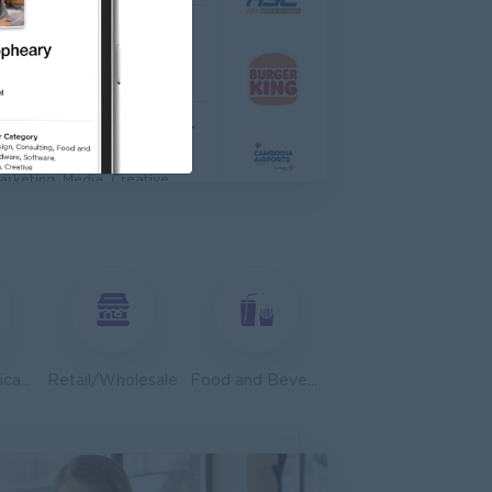
TIONAL HOSPITAL
anagement
Asst. Supervisor, Product Strategy& Market Insight
dia
arketing, Media, Creative
dvisor
edical, Nursing, Pharmacy
ales, Business Development
Telecommunications
Retail/Wholesale
Food and Beverage/Catering
anager
tronics Supply Co., Ltd
ales, Business Development