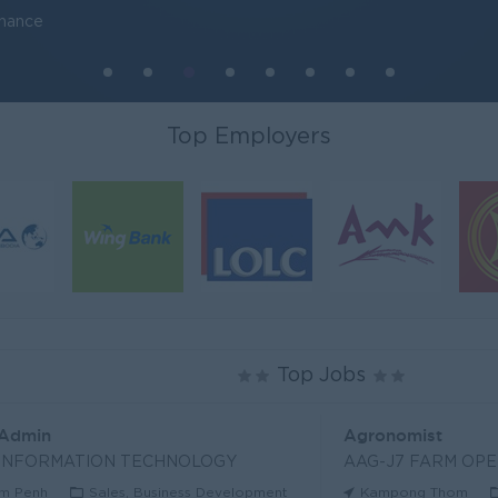
inance
Top Employers
Top Jobs
 Admin
Agronomist
 INFORMATION TECHNOLOGY
AAG-J7 FARM OPE
m Penh
Sales, Business Development
Kampong Thom