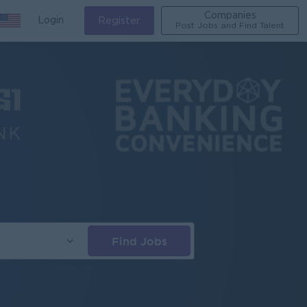
Companies
Login
Register
Post Jobs and Find Talent
Find Jobs
s