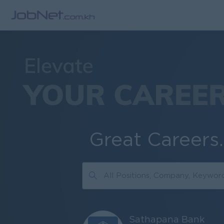
Great Careers
Sathapana Bank