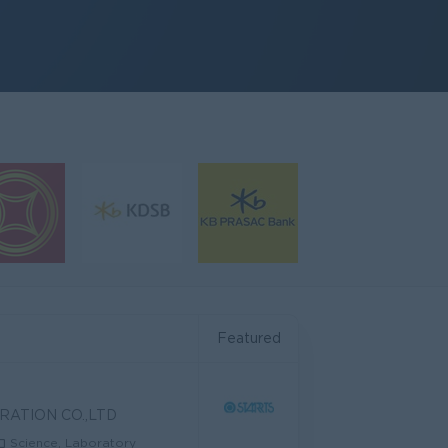
Featured
RATION CO.,LTD
Science, Laboratory