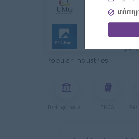
Hotel
Jiapin 
Prea
Sales 
K N C
Phno
Popular Industries
Health
JobNe
Phno
Sales 
Y Chhe
Phno
Banking/ Insurance/ Microfinance
FMCG
UMG C
Phno