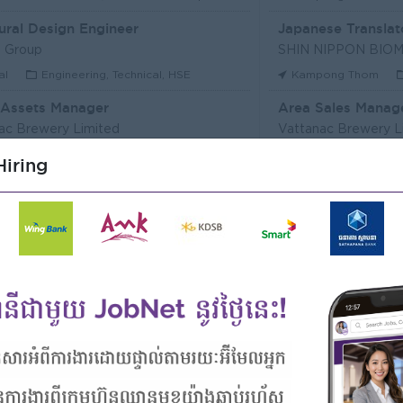
ural Design Engineer
Japanese Translat
 Group
al
Engineering, Technical, HSE
Kampong Thom
 Assets Manager
Area Sales Manag
ac Brewery Limited
Vattanac Brewery L
m Penh
Marketing, Media, Creative
Stung Treng
Sa
iring
ឥណទាន
Senior Land Admin
Microfinance Plc
KHUN SEA GROUP
Kong
Finance, Accounting, Audit
Phnom Penh
A
ficer
ERVICE (CAMBODIA) Co., Ltd
PPC Bank
m Penh
Finance, Accounting, Audit
Phnom Penh
I
Officer, Customer Resolution Centre (Night Shift)
Digital marketing
ac Bank
TIQE (CAMBODIA)
m Penh
Customer Service, Support
Phnom Penh
M