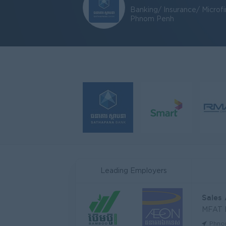
Banking/ Insurance/ Microf
Phnom Penh
Leading Employers
Sales
MFAT
Phno