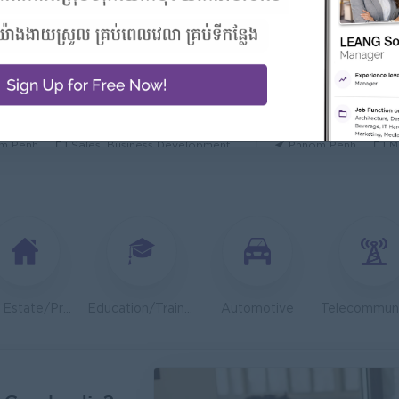
 Manager/ 酒店經理
General Manager
Hotel
ORIENDA INTERNA
h Sihanouk
Hospitality, Hotel, Tourism
Phnom Penh
M
Executive
OLD CHAIN CO., LTD
TOA Coating Cambo
m Penh
Sales, Business Development
Phnom Penh
M
 And Nutrition Advisor
Dietitian Health A
t Group
JobNet Group
m Penh
Medical, Nursing, Pharmacy
Phnom Penh
M
Engineer (Technical Engineer)
Lending Manager
 Group
J Trust Royal Bank
m Penh
Sales, Business Development
Phnom Penh
S
Real Estate/Property Development
Education/Training
Automotive
System Support Officer (Functional Analyst-Admin)
Regional Sales M
ambodia
Mekong General Elec
m Penh
IT Hardware, Software
Phnom Penh
S