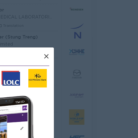
or
SHIN NIPPON BIOMEDICAL LABORATORIES (CAMBODIA) LIM
Translation
er (Stung Treng)
imited
les, Business Development
×
 Officer
dministrative
Senior Officer (Lead), Native Mobile Development
T Hardware, Software
 EQUIPMENT CO.,LTD
arketing, Media, Creative