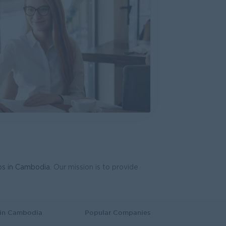
bs in Cambodia
. Our mission is to provide
 in Cambodia
Popular Companies