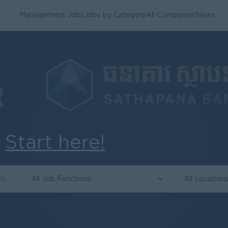
Management Jobs
Jobs by Category
All Companies
News
.
Start here!
All Job Functions
All Location