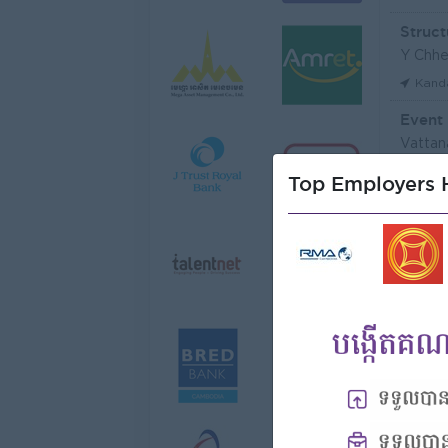
Struct
Y Chhe
Kand
Event
Vattan
Phno
Top Employers H
មន្ត្រី
Niron 
Koh 
Tax Of
FGS S
Phno
Vattan
Phno